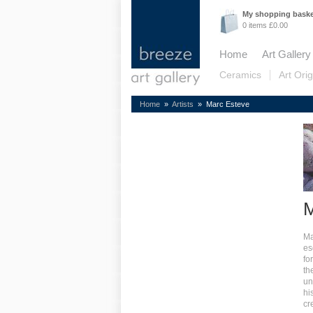
My shopping bask
0 items £0.00
Home
Art Gallery
Ceramics
Art Orig
Home
»
Artists
» Marc Esteve
M
Ma
es
fo
th
un
hi
cr