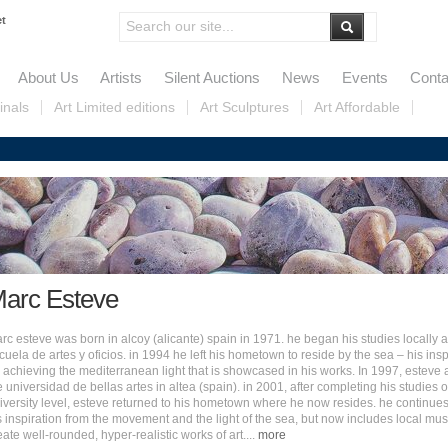
et
About Us
Artists
Silent Auctions
News
Events
Conta
inals
Art Limited editions
Art Sculptures
Art Affordable
arc Esteve
rc esteve was born in alcoy (alicante) spain in 1971. he began his studies locally a
cuela de artes y oficios. in 1994 he left his hometown to reside by the sea – his insp
r achieving the mediterranean light that is showcased in his works. I
n 1997, esteve 
e universidad de bellas artes in altea (spain). in 2001, after completing his studies 
iversity level, esteve returned to his hometown where he now resides. he continues
s inspiration from the movement and the light of the sea, but now includes local mus
eate well-rounded, hyper-realistic works of art.
...
more