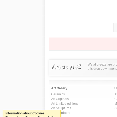
We at breeze are pro
this drop down menu t
Art Gallery
U
Ceramics
A
Art Originals
C
Art Limited editions
M
Art Sculptures
S
Art Affordable
Information about Cookies