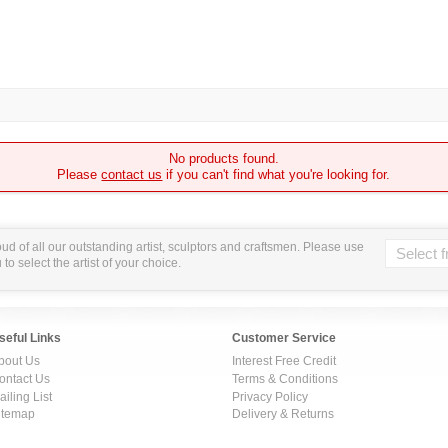
No products found.
Please
contact us
if you can't find what you're looking for.
ud of all our outstanding artist, sculptors and craftsmen. Please use
o select the artist of your choice.
seful Links
Customer Service
bout Us
Interest Free Credit
ontact Us
Terms & Conditions
ailing List
Privacy Policy
itemap
Delivery & Returns