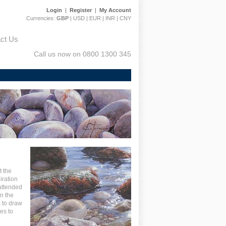
Login
|
Register
|
My Account
Currencies:
GBP
|
USD
|
EUR
|
INR
|
CNY
ct Us
Call us now on 0800 1300 345
t the
iration
attended
on the
 to draw
es to