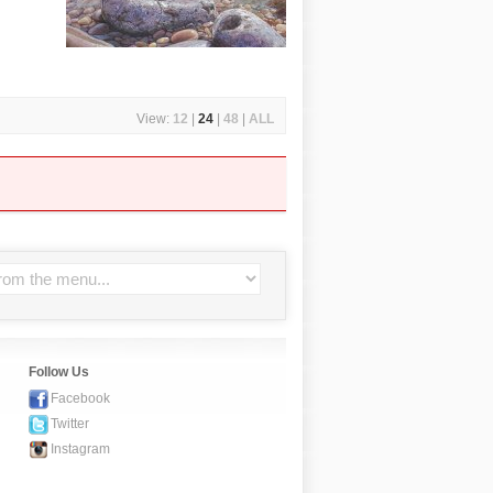
View:
12
|
24
|
48
|
ALL
Follow Us
Facebook
Twitter
Instagram