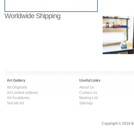
Worldwide Shipping
Art Gallery
Useful Links
Art Originals
About Us
Art Limited editions
Contact Us
Art Sculptures
Mailing List
Sell My Art
Sitemap
Copyright © 2018 B