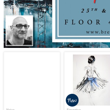
Naive
Figurative