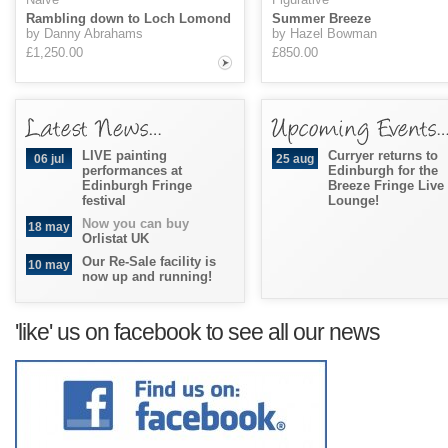
Rambling down to Loch Lomond
Summer Breeze
by Danny Abrahams
by Hazel Bowman
£1,250.00
£850.00
LIVE painting
Curryer returns to
06 jul
25 aug
performances at
Edinburgh for the
Edinburgh Fringe
Breeze Fringe Live
festival
Lounge!
Now you can buy
18 may
Orlistat UK
Our Re-Sale facility is
10 may
now up and running!
'like' us on facebook to see all our news