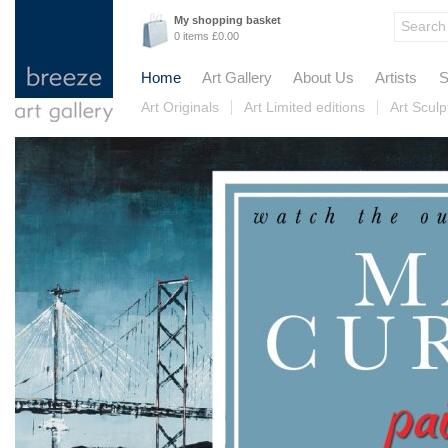
My shopping basket
0 items £0.00
Home
Art Gallery
About Us
Artists
S
Art Originals
Art Limited editions
Art Sculp