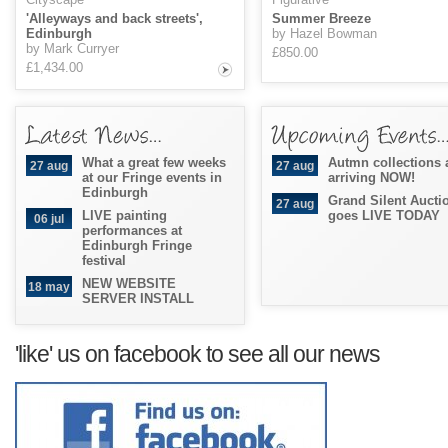
'Alleyways and back streets',
Summer Breeze
Edinburgh
by Hazel Bowman
by Mark Curryer
£850.00
£1,434.00
What a great few weeks
Autmn collections 
27 aug
27 aug
at our Fringe events in
arriving NOW!
Edinburgh
Grand Silent Aucti
27 aug
LIVE painting
goes LIVE TODAY
06 jul
performances at
Edinburgh Fringe
festival
NEW WEBSITE
18 may
SERVER INSTALL
'like' us on facebook to see all our news