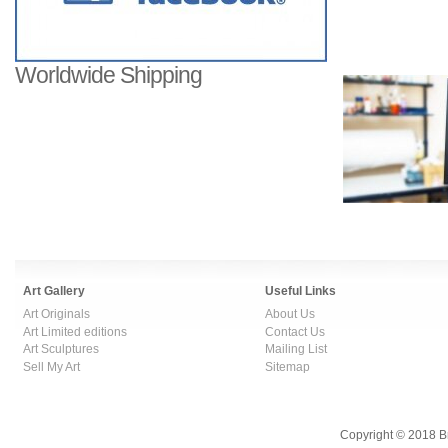
Worldwide Shipping
Art Gallery
Useful Links
Art Originals
About Us
Art Limited editions
Contact Us
Art Sculptures
Mailing List
Sell My Art
Sitemap
Copyright © 2018 B