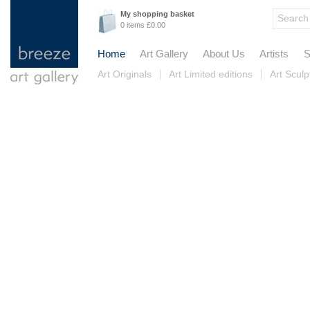
My shopping basket
0 items £0.00
Home
Art Gallery
About Us
Artists
S
Art Originals
Art Limited editions
Art Sculp