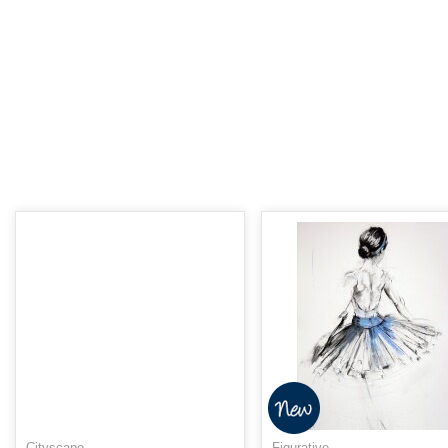
Cityscape
Figurative