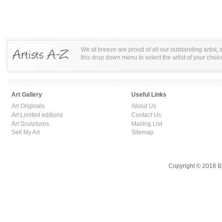
We at breeze are proud of all our outstanding artist,
this drop down menu to select the artist of your choic
Art Gallery
Useful Links
Art Originals
About Us
Art Limited editions
Contact Us
Art Sculptures
Mailing List
Sell My Art
Sitemap
Copyright © 2018 B