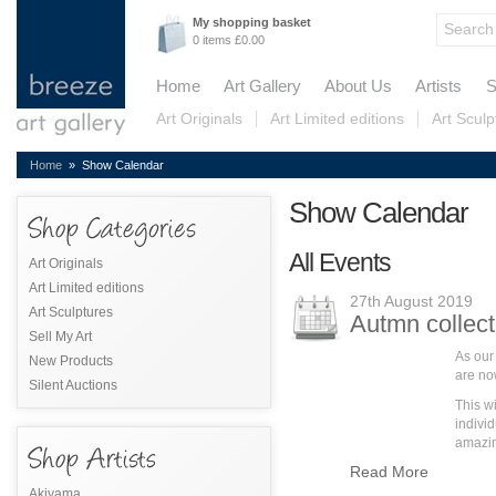
My shopping basket
0 items £0.00
Home
Art Gallery
About Us
Artists
S
Art Originals
Art Limited editions
Art Sculp
Home
» Show Calendar
Show Calendar
All Events
Art Originals
Art Limited editions
27th August 2019
Art Sculptures
Autmn collect
Sell My Art
As our
New Products
are no
Silent Auctions
This w
individ
amazing
Read More
Akiyama