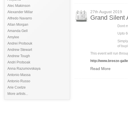
Alec Makinson
27th August 2019
Alexander Millar
Grand Silent
Alfredo Navarro
Allan Morgan
Dont mi
Amanda Gell
Upto 6
Amylee
Simply
Andrei Protsouk
of buyi
Andrew Stewart
This event will run th
Andrew Tough
http://www.breeze-galle
Andri Protsoak
Read More
Anna Razumovskaya
Antonio Massa
Antonio Russo
Arie Coetze
More artists...