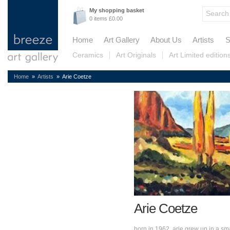
My shopping basket
0 items £0.00
Home
Art Gallery
About Us
Artists
S
Ceramics
Art Originals
Art Limited edition
Home
»
Artists
» Arie Coetze
Arie Coetze
born in 1962, arie grew up in a sma