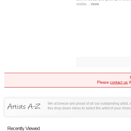
visible....
more
Please
contact us
i
We at breeze are proud of all our outstanding artist,
this drop down menu to select the artist of your choic
Recently Viewed