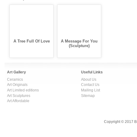
A Tree Full Of Love
A Message For You
(Sculpture)
Art Gallery
Useful Links
Ceramics
About Us
Art Originals
Contact Us
Art Limited editions
Mailing List
Art Sculptures
Sitemap
Art Affordable
Copyright © 2017 B