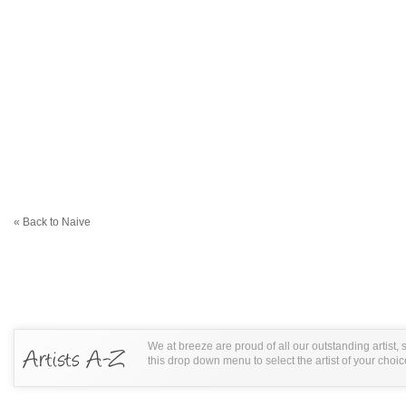
« Back to Naive
We at breeze are proud of all our outstanding artist,
this drop down menu to select the artist of your choic