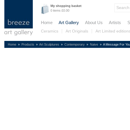
My shopping basket
0 items £0.00
Home
Art Gallery
About Us
Artists
S
Ceramics
Art Originals
Art Limited edition
Home
»
Products
»
Art Sculptures
»
Contemporary
»
Naive
» A Message For You 