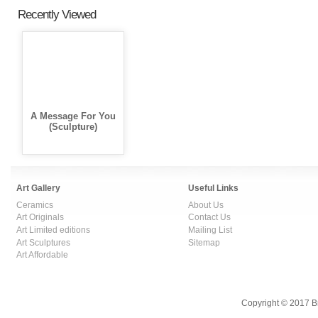
Recently Viewed
A Message For You
(Sculpture)
Art Gallery
Useful Links
Ceramics
About Us
Art Originals
Contact Us
Art Limited editions
Mailing List
Art Sculptures
Sitemap
Art Affordable
Copyright © 2017 B