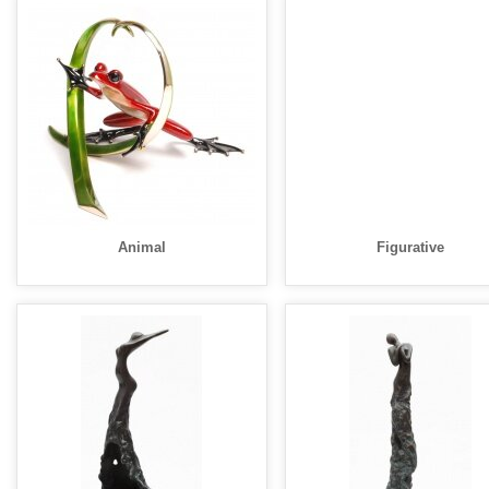
Animal
Figurative