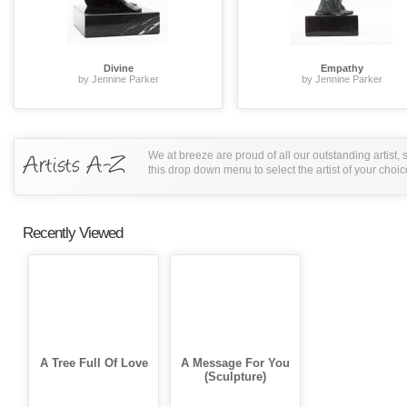
Divine
Empathy
by Jennine Parker
by Jennine Parker
We at breeze are proud of all our outstanding artist,
this drop down menu to select the artist of your choic
Recently Viewed
A Tree Full Of Love
A Message For You
(Sculpture)