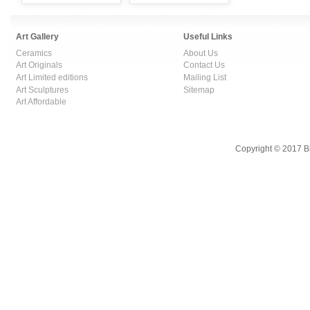
Art Gallery
Useful Links
Ceramics
About Us
Art Originals
Contact Us
Art Limited editions
Mailing List
Art Sculptures
Sitemap
Art Affordable
Copyright © 2017 B