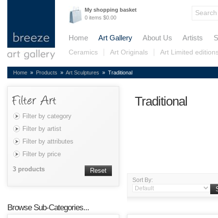
My shopping basket
0 items $0.00
Home
Art Gallery
About Us
Artists
S
Ceramics
Art Originals
Art Limited edition
Home
»
Products
»
Art Sculptures
» Traditional
Traditional
Filter by category
Filter by artist
Filter by attributes
Filter by price
3 products
Reset
Sort By:
Browse Sub-Categories...