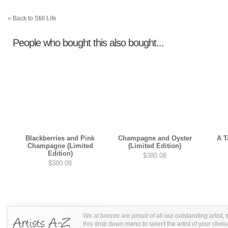
« Back to Still Life
People who bought this also bought...
Blackberries and Pink
Champagne and Oyster
A T
Champagne (Limited
(Limited Edition)
Edition)
$380.08
$380.08
We at breeze are proud of all our outstanding artist,
this drop down menu to select the artist of your choic