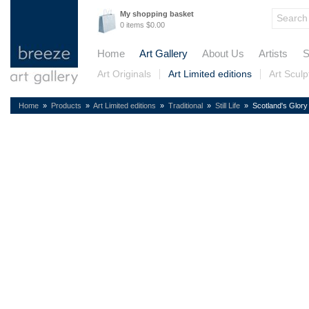
My shopping basket
0 items $0.00
Home
Art Gallery
About Us
Artists
S
Art Originals
Art Limited editions
Art Sculp
Home
»
Products
»
Art Limited editions
»
Traditional
»
Still Life
» Scotland's Glory (