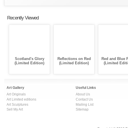
Recently Viewed
Scotland's Glory
Reflections on Red
Red and Blue 
(Limited Edition)
(Limited Edition)
(Limited Edit
Art Gallery
Useful Links
Art Originals
About Us
Art Limited editions
Contact Us
Art Sculptures
Mailing List
Sell My Art
Sitemap