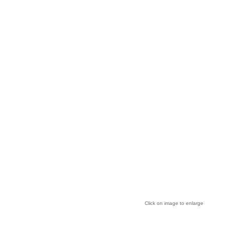
Click on image to enlarge