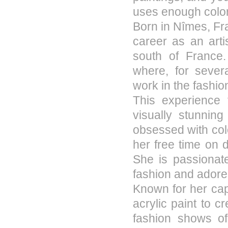
uses enough color
Born in Nîmes, Fr
career as an arti
south of France
where, for severa
work in the fashio
This experience 
visually stunnin
obsessed with col
her free time on d
She is passionate
fashion and adore
Known for her capt
acrylic paint to c
fashion shows of