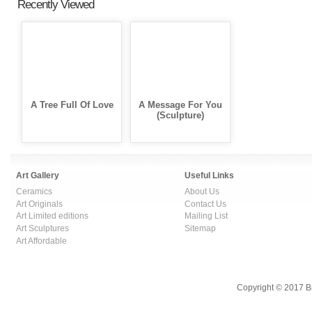
Recently Viewed
A Tree Full Of Love
A Message For You
(Sculpture)
Art Gallery
Useful Links
Ceramics
About Us
Art Originals
Contact Us
Art Limited editions
Mailing List
Art Sculptures
Sitemap
Art Affordable
Copyright © 2017 B