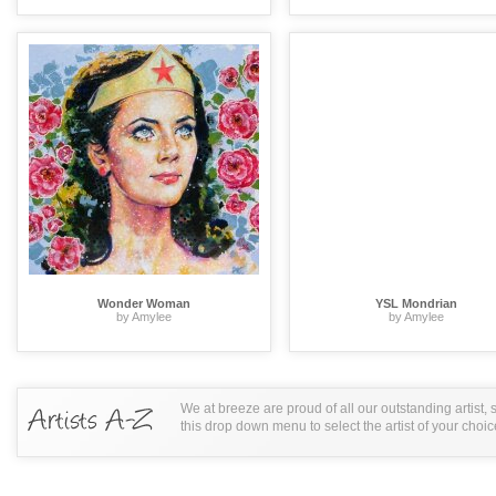
Wonder Woman
YSL Mondrian
by Amylee
by Amylee
We at breeze are proud of all our outstanding artist,
this drop down menu to select the artist of your choic