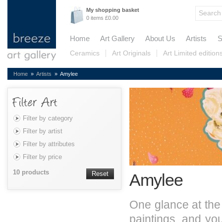
My shopping basket
0 items £0.00
Home
Art Gallery
About Us
Artists
S
Ceramics
Art Originals
Art Limited edition
Home
»
Artists
» Amylee
Filter by category
Filter by artist
Filter by attributes
Filter by price
10 products
Reset
Amylee
One glance at the 
paintings, and yo