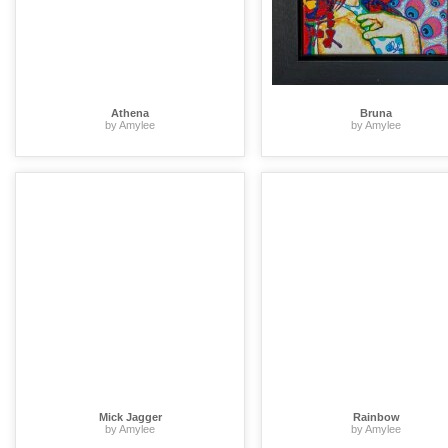
Athena
Bruna
by Amylee
by Amylee
Mick Jagger
Rainbow
by Amylee
by Amylee