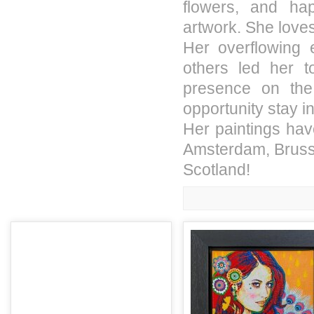
flowers, and ha
artwork. She loves
Her overflowing 
others led her 
presence on the
opportunity stay i
Her paintings have
Amsterdam, Brusse
Scotland!