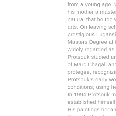
from a young age. 
his mother a maste
natural that he too
arts. On leaving sc
prestigious Lugansk
Masters Degree at t
widely regarded as 
Protsouk studied 
of Marc Chagall an
protegee, recognizi
Protsouk’s early wo
conditions; using h
In 1994 Protsouk mo
established himself
His paintings becam