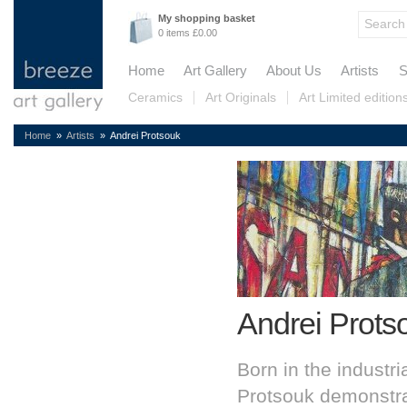
My shopping basket
0 items £0.00
Home
Art Gallery
About Us
Artists
S
Ceramics
Art Originals
Art Limited edition
Home
»
Artists
» Andrei Protsouk
Andrei Prots
Born in the industri
Protsouk demonstrat