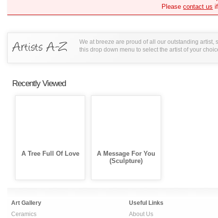
Please
contact us
i
We at breeze are proud of all our outstanding artist,
this drop down menu to select the artist of your choic
Recently Viewed
A Tree Full Of Love
A Message For You
(Sculpture)
Art Gallery
Useful Links
Ceramics
About Us