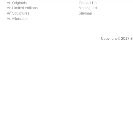
Art Originals
Contact Us
Art Limited editions
Mailing List
Art Sculptures
Sitemap
Art Affordable
Copyright © 2017 B