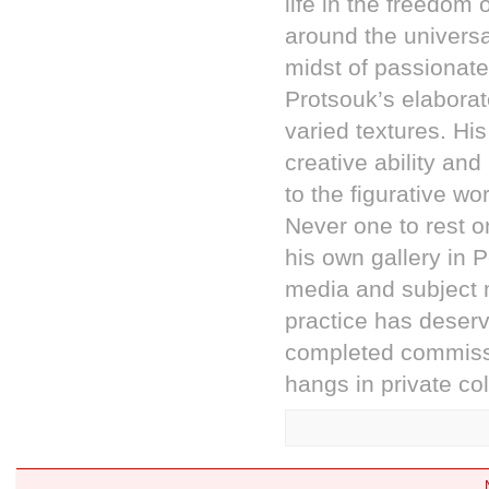
life in the freedom
around the universa
midst of passionate
Protsouk’s elaborat
varied textures. Hi
creative ability a
to the figurative w
Never one to rest on
his own gallery in 
media and subject m
practice has dese
completed commissi
hangs in private co