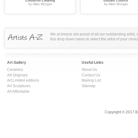
Colourful Clearing
Distant Church
by Allan Morgan
by Allan Morgan
We at breeze are proud of all our outstanding artist,
this drop down menu to select the artist of your choic
Art Gallery
Useful Links
Ceramics
About Us
Art Originals
Contact Us
Art Limited editions
Mailing List
Art Sculptures
Sitemap
Art Affordable
Copyright © 2017 B