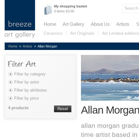
My shopping basket
0 items £0.00
Home
Art Gallery
About Us
Artists
S
Ceramics
Art Originals
Art Limited edition
Home
»
Artists
» Allan Morgan
Filter by category
Filter by artist
Filter by attributes
Filter by price
Allan Morga
4 products
Reset
allan morgan graduat
time artist based i