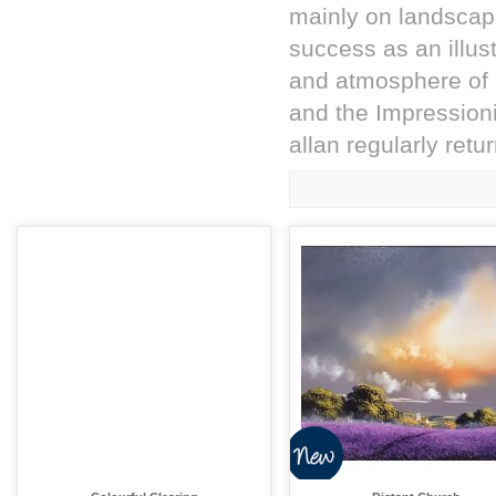
mainly on landscap
success as an illustr
and atmosphere of l
and the Impressioni
allan regularly retu