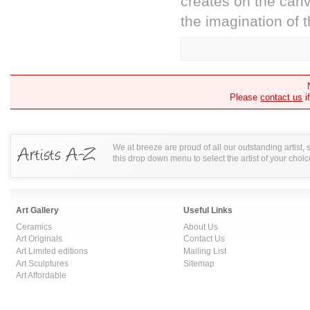
creates on the canv
the imagination of t
Please
contact us
i
We at breeze are proud of all our outstanding artist,
this drop down menu to select the artist of your choic
Art Gallery
Useful Links
Ceramics
About Us
Art Originals
Contact Us
Art Limited editions
Mailing List
Art Sculptures
Sitemap
Art Affordable