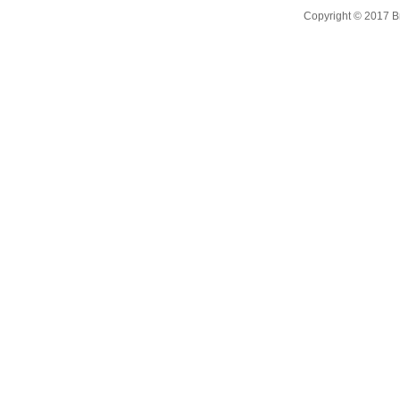
Copyright © 2017 B