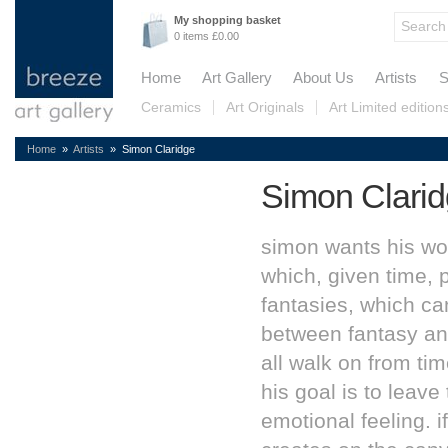
My shopping basket
0 items £0.00
Home
Art Gallery
About Us
Artists
S
Ceramics
Art Originals
Art Limited edition
Home
»
Artists
» Simon Claridge
Simon Clari
simon wants his wor
which, given time, 
fantasies, which can
between fantasy and
all walk on from tim
his goal is to leave
emotional feeling. i