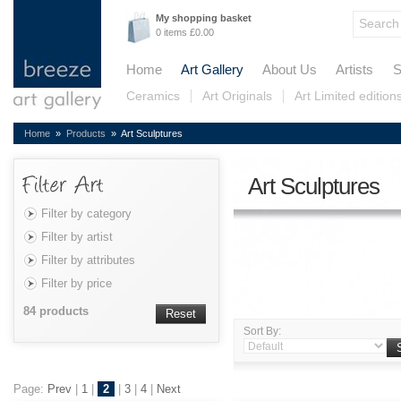
My shopping basket
0 items £0.00
Home
Art Gallery
About Us
Artists
S
Ceramics
Art Originals
Art Limited edition
Home
»
Products
» Art Sculptures
Art Sculptures
Filter by category
Filter by artist
Filter by attributes
Filter by price
84 products
Reset
Sort By:
Page:
Prev
|
1
|
2
|
3
|
4
|
Next