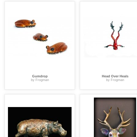
Gumdrop
Head Over Heals
by Frogman
by Frogman