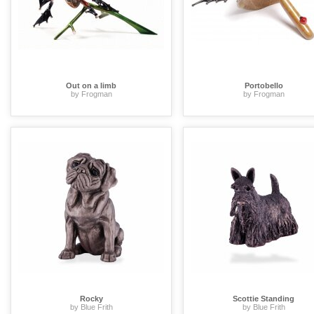
Out on a limb
Portobello
by Frogman
by Frogman
Rocky
Scottie Standing
by Blue Frith
by Blue Frith