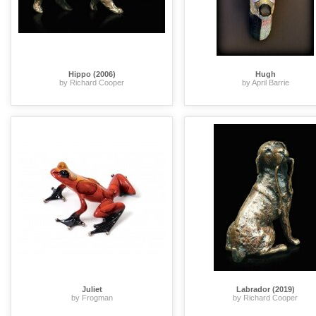
Hippo (2006)
Hugh
by Richard Cooper
by April Barrie
Juliet
Labrador (2019)
by Frogman
by Richard Cooper