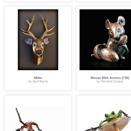
Miller
Mouse With Acorns (735)
by April Barrie
by Richard Cooper