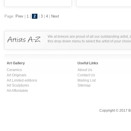
Page:
Prev
|
1
|
2
|
3
|
4
|
Next
We at breeze are proud of all our outstanding artist,
this drop down menu to select the artist of your choic
Art Gallery
Useful Links
Ceramics
About Us
Art Originals
Contact Us
Art Limited editions
Mailing List
Art Sculptures
Sitemap
Art Affordable
Copyright © 2017 B