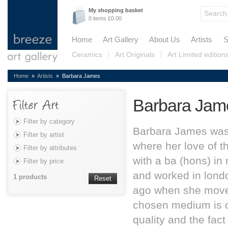
My shopping basket
0 items £0.00
Home
Art Gallery
About Us
Artists
S
Ceramics
Art Originals
Art Limited edition
Home
»
Artists
» Barbara James
Barbara Jam
Filter by category
Barbara James was
Filter by artist
where her love of t
Filter by attributes
with a ba (hons) in
Filter by price
and worked in londo
1 products
Reset
ago when she move
chosen medium is oil
quality and the fact