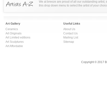
We at breeze are proud of all our outstanding artist,
this drop down menu to select the artist of your choic
Art Gallery
Useful Links
Ceramics
About Us
Art Originals
Contact Us
Art Limited editions
Mailing List
Art Sculptures
Sitemap
Art Affordable
Copyright © 2017 B