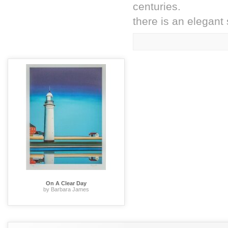
centuries.
there is an elegant 
On A Clear Day
by Barbara James