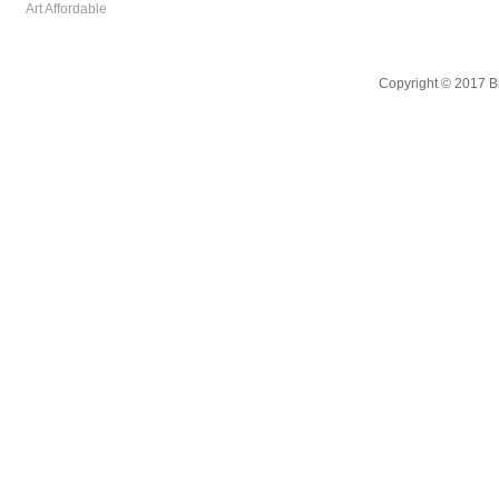
Art Affordable
Copyright © 2017 B