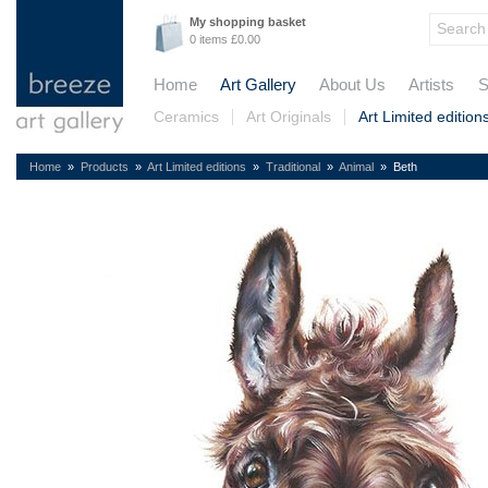
My shopping basket
0 items £0.00
Home
Art Gallery
About Us
Artists
S
Ceramics
Art Originals
Art Limited edition
Home
»
Products
»
Art Limited editions
»
Traditional
»
Animal
» Beth