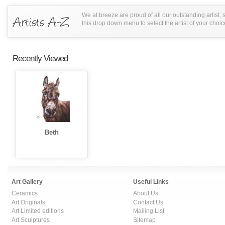
We at breeze are proud of all our outstanding artist,
this drop down menu to select the artist of your choic
Recently Viewed
Beth
Art Gallery
Useful Links
Ceramics
About Us
Art Originals
Contact Us
Art Limited editions
Mailing List
Art Sculptures
Sitemap