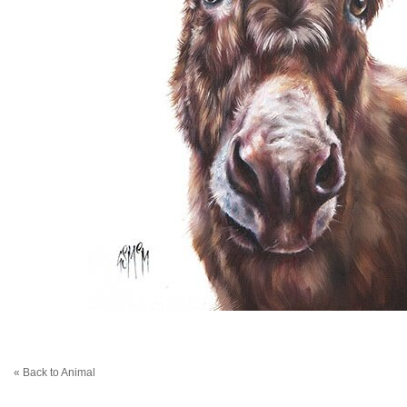
« Back to Animal