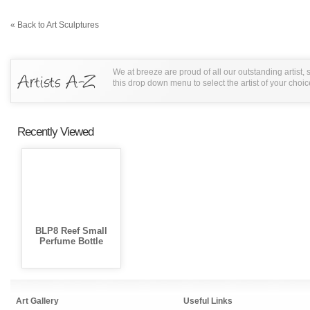
« Back to Art Sculptures
We at breeze are proud of all our outstanding artist,
this drop down menu to select the artist of your choic
Recently Viewed
BLP8 Reef Small
Perfume Bottle
Art Gallery
Useful Links