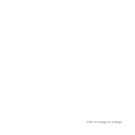
Click on image to enlarge