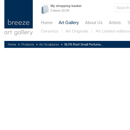
My shopping basket
0 items £0.00
Home
Art Gallery
About Us
Artists
S
Ceramics
Art Originals
Art Limited edition
Home
»
Products
»
Art Sculptures
» BLP8 Reef Small Perfume...