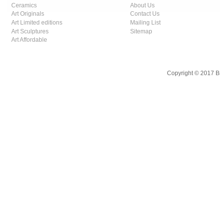
Ceramics
About Us
Art Originals
Contact Us
Art Limited editions
Mailing List
Art Sculptures
Sitemap
Art Affordable
Copyright © 2017 B