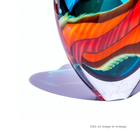
Click on image to enlarge