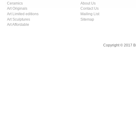
Ceramics
About Us
Art Originals
Contact Us
Art Limited editions
Mailing List
Art Sculptures
Sitemap
Art Affordable
Copyright © 2017 B