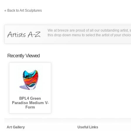
« Back to Art Sculptures
We at breeze are proud of all our outstanding artist,
this drop down menu to select the artist of your choic
Recently Viewed
BPL4 Green
Paradiso Medium V-
Form
Art Gallery
Useful Links