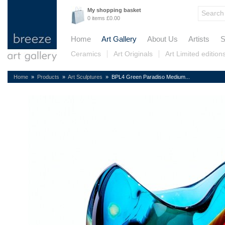
My shopping basket
0 items £0.00
Home
Art Gallery
About Us
Artists
S
Ceramics
Art Originals
Art Limited edition
Home
»
Products
»
Art Sculptures
» BPL4 Green Paradiso Medium...