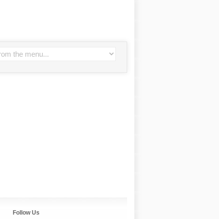
Follow Us