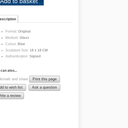
escription
Format:
Original
Medium:
Glass
Colour:
Blue
Sculpture Size:
18 x 18 CM
Authentication:
Signed
can also...
kmark and share
Print this page
dd to wish list
Ask a question
rite a review