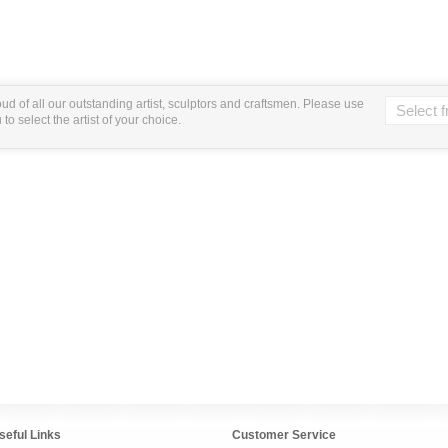
ud of all our outstanding artist, sculptors and craftsmen. Please use
o select the artist of your choice.
seful Links
Customer Service