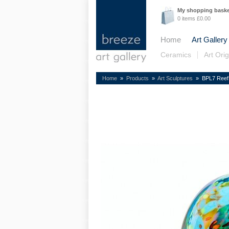
My shopping bask
0 items £0.00
Home
Art Gallery
Ceramics
Art Orig
Home
»
Products
»
Art Sculptures
» BPL7 Reef 