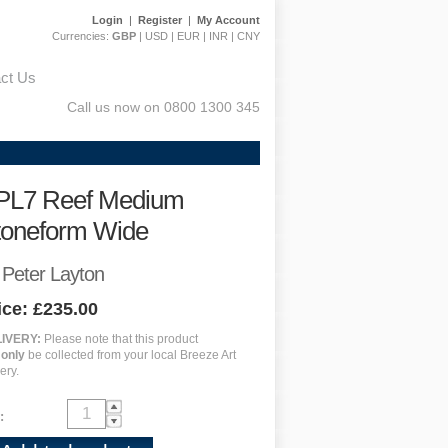
Login
|
Register
|
My Account
Currencies:
GBP
|
USD
|
EUR
|
INR
|
CNY
ct Us
Call us now on 0800 1300 345
PL7 Reef Medium
toneform Wide
 Peter Layton
ice: £235.00
IVERY:
Please note that this product
n
only
be collected from your local Breeze Art
ery.
: