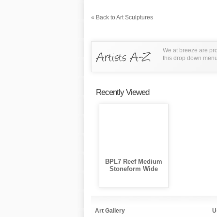
« Back to Art Sculptures
We at breeze are pro
this drop down menu t
Recently Viewed
BPL7 Reef Medium
Stoneform Wide
Art Gallery
U