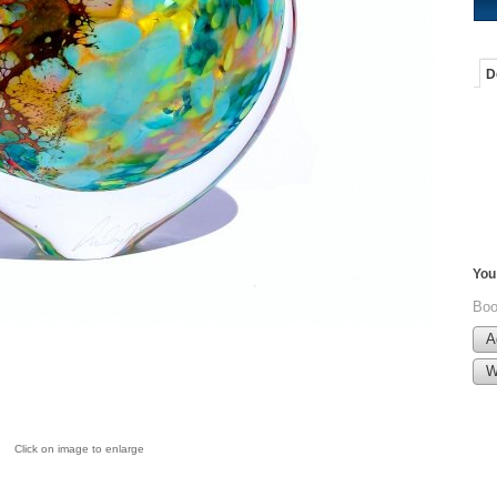
D
You 
Boo
A
W
Click on image to enlarge