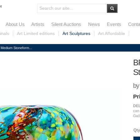
et
About Us
Artists
Silent Auctions
News
Events
Conta
inals
Art Limited editions
Art Sculptures
Art Affordable
Medium Stoneform...
B
S
by
Pr
DEL
ca
Gall
Qty