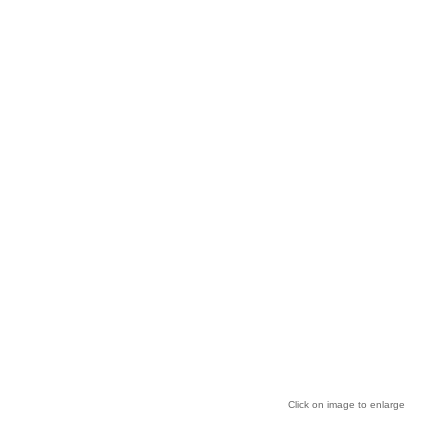
Click on image to enlarge