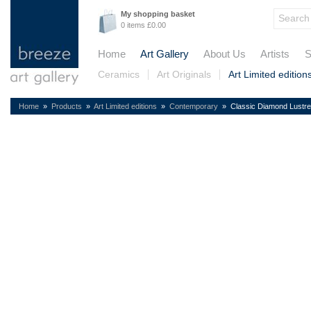
My shopping basket
0 items £0.00
Home
Art Gallery
About Us
Artists
S
Ceramics
Art Originals
Art Limited edition
Home
»
Products
»
Art Limited editions
»
Contemporary
» Classic Diamond Lustre