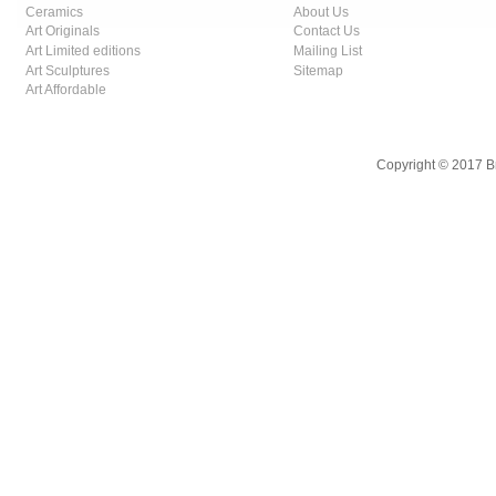
Ceramics
About Us
Art Originals
Contact Us
Art Limited editions
Mailing List
Art Sculptures
Sitemap
Art Affordable
Copyright © 2017 B