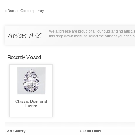
« Back to Contemporary
We at breeze are proud of all our outstanding artist,
this drop down menu to select the artist of your choic
Recently Viewed
Classic Diamond
Lustre
Art Gallery
Useful Links