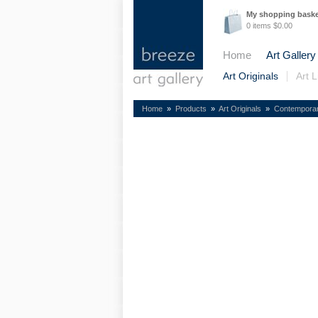
My shopping bask
0 items $0.00
Home
Art Gallery
Art Originals
Art L
Home
»
Products
»
Art Originals
»
Contempora