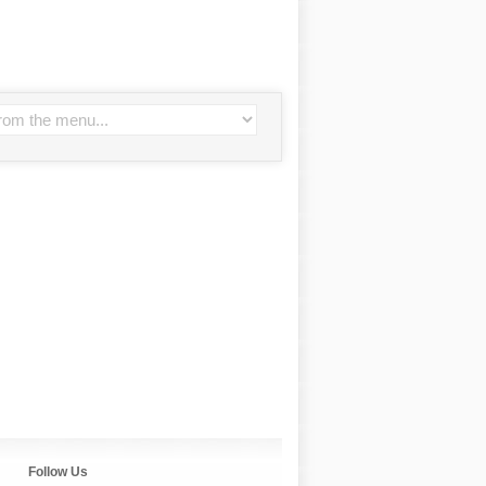
Follow Us