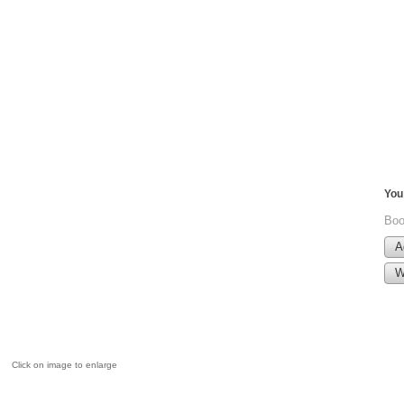
You 
Boo
A
W
Click on image to enlarge