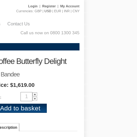
Login
|
Register
|
My Account
Currencies:
GBP
|
USD
|
EUR
|
INR
|
CNY
s
Contact Us
Call us now on 0800 1300 345
ffee Butterfly Delight
 Bandee
ice: $1,619.00
:
escription