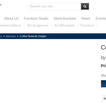
et
About Us
Furniture Studio
Silent Auctions
News
Event
imited editions
Art Sculptures
Art Affordable
Furniture
ry
»
Abstract
» Coffee Butterfly Delight
Co
by
Pr
Qty
D