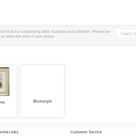
ud of all our outstanding artist, sculptors and craftsmen. Please use
o select the artist of your choice.
Biomorph
yes
seful Links
Customer Service