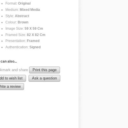
Format:
Original
Medium:
Mixed Media
Style:
Abstract
Colour:
Brown
Image Size:
59 X 59 Cm
Framed Size:
82 X 82 Cm
Presentation:
Framed
Authentication:
Signed
can also...
kmark and share
Print this page
dd to wish list
Ask a question
rite a review