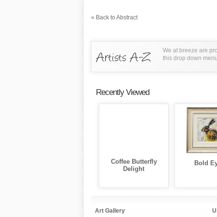
« Back to Abstract
We at breeze are pro
this drop down menu t
Recently Viewed
Coffee Butterfly
Bold E
Delight
Art Gallery
U