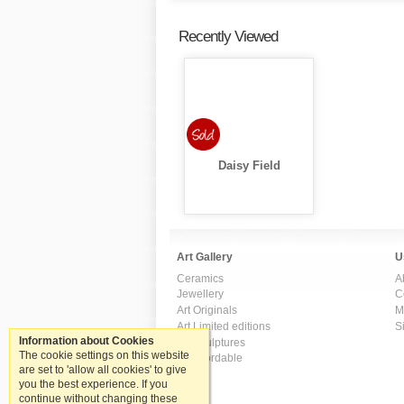
Recently Viewed
Daisy Field
Art Gallery
U
Ceramics
A
Jewellery
C
Art Originals
M
Art Limited editions
S
Information about Cookies
Art Sculptures
The cookie settings on this website
Art Affordable
are set to 'allow all cookies' to give
you the best experience. If you
continue without changing these