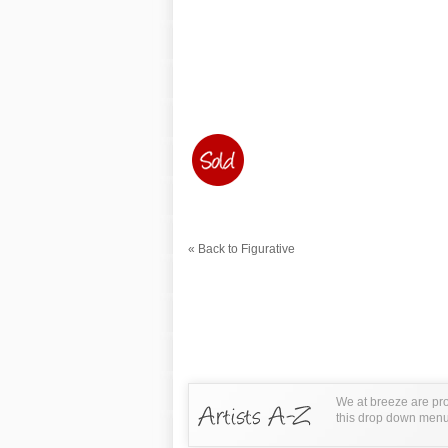
« Back to Figurative
We at breeze are pro
this drop down menu t