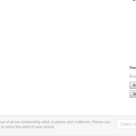
You 
Boo
A
W
ud of all our outstanding artist, sculptors and craftsmen. Please use
o select the artist of your choice.