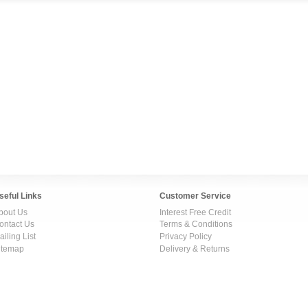
seful Links
Customer Service
bout Us
Interest Free Credit
ontact Us
Terms & Conditions
ailing List
Privacy Policy
itemap
Delivery & Returns