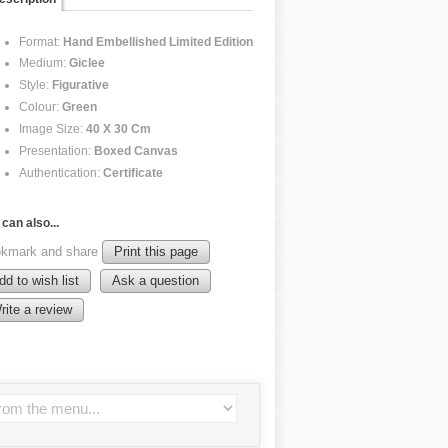
Format:
Hand Embellished Limited Edition
Medium:
Giclee
Style:
Figurative
Colour:
Green
Image Size:
40 X 30 Cm
Presentation:
Boxed Canvas
Authentication:
Certificate
can also...
kmark and share
Print this page
dd to wish list
Ask a question
rite a review