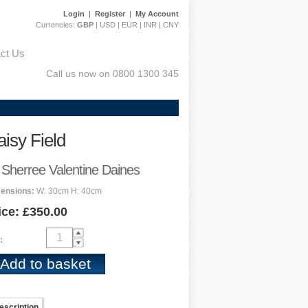
Login
|
Register
|
My Account
Currencies:
GBP
|
USD
|
EUR
|
INR
|
CNY
ct Us
Call us now on 0800 1300 345
isy Field
 Sherree Valentine Daines
ensions:
W: 30cm H: 40cm
ice: £350.00
:
escription