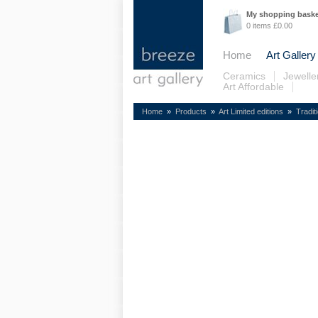
My shopping bask
0 items £0.00
Home
Art Gallery
Ceramics
Jewelle
Art Affordable
Home
»
Products
»
Art Limited editions
»
Tradit