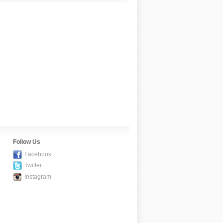
Follow Us
Facebook
Twitter
Instagram