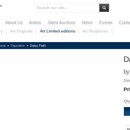
et
About Us
Artists
Silent Auctions
News
Events
Conta
ry
Art Originals
Art Limited editions
Art Sculptures
ional
»
Figurative
» Daisy Field
Da
by
Dim
Pr
Qty
D