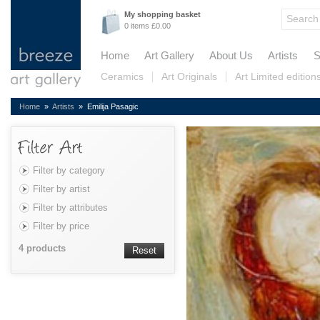
My shopping basket
0 items £0.00
Home
Art Gallery
About Us
Artists
S
Ceramics
Art Originals
Art Limited edition
Home
»
Artists
» Emilija Pasagic
Filter by category
Filter by artist
Filter by attributes
Filter by price
4 products
Reset