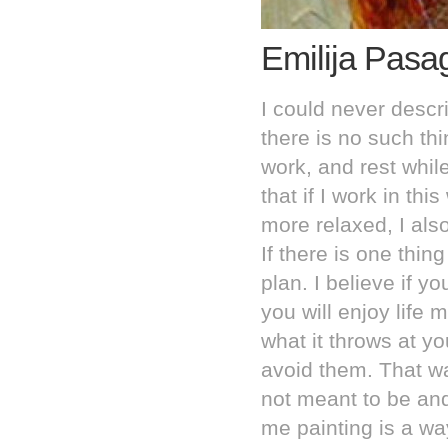
Emilija Pasa
I could never descri
there is no such thi
work, and rest while 
that if I work in thi
more relaxed, I als
If there is one thing
plan. I believe if y
you will enjoy life
what it throws at 
avoid them. That w
not meant to be an
me painting is a wa