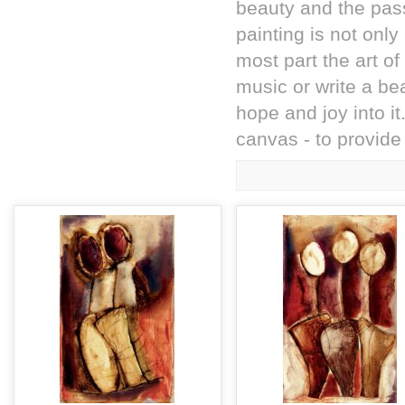
beauty and the pass
painting is not onl
most part the art o
music or write a bea
hope and joy into it
canvas - to provide 