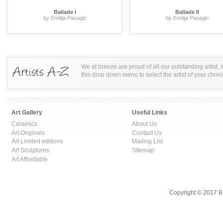
Ballade I
Ballade II
by Emilija Pasagic
by Emilija Pasagic
We at breeze are proud of all our outstanding artist,
this drop down menu to select the artist of your choic
Art Gallery
Useful Links
Ceramics
About Us
Art Originals
Contact Us
Art Limited editions
Mailing List
Art Sculptures
Sitemap
Art Affordable
Copyright © 2017 B