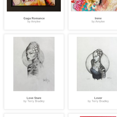
Gaga Romance
Irene
by Amylee
by Amylee
Love Stare
Lover
by Terry Bradley
by Terry Bradley