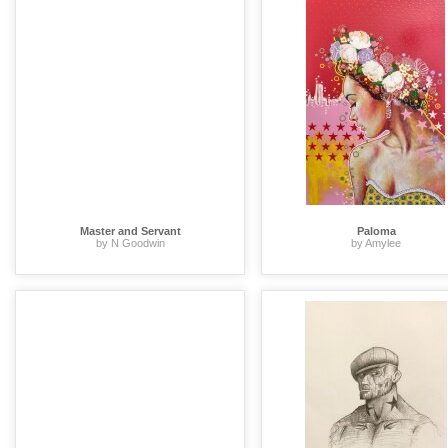
Master and Servant
Paloma
by N Goodwin
by Amylee