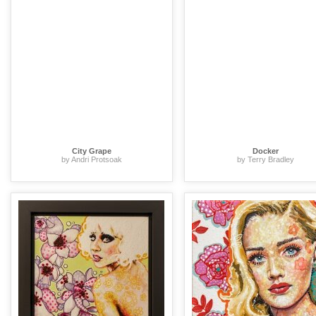
City Grape
Docker
by Andri Protsoak
by Terry Bradley