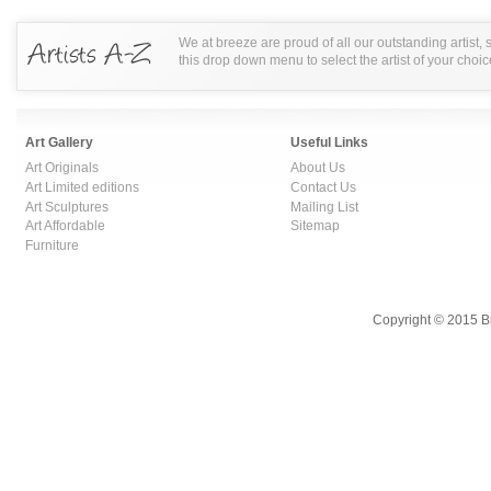
We at breeze are proud of all our outstanding artist,
this drop down menu to select the artist of your choic
Art Gallery
Useful Links
Art Originals
About Us
Art Limited editions
Contact Us
Art Sculptures
Mailing List
Art Affordable
Sitemap
Furniture
Copyright © 2015 B