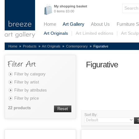
My shopping basket
0 items £0.00
Home
Art Gallery
About Us
Furniture S
Art Originals
Art Limited editions
Art Sculp
Home
»
Products
»
Art Originals
»
Contemporary
» Figurative
Figurative
Filter by category
Filter by artist
Filter by attributes
Filter by price
22 products
Reset
Sort By: