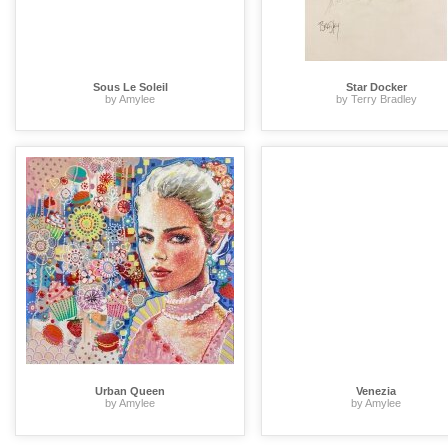
Sous Le Soleil
Star Docker
by Amylee
by Terry Bradley
Urban Queen
Venezia
by Amylee
by Amylee