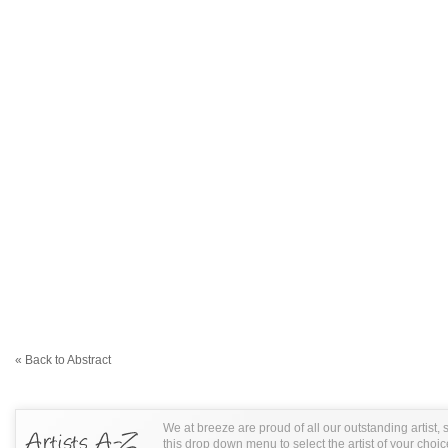
« Back to Abstract
We at breeze are proud of all our outstanding artist,
this drop down menu to select the artist of your choic