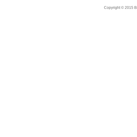
Copyright © 2015 B