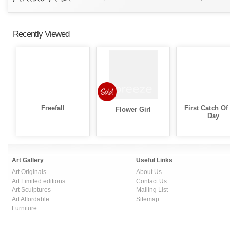
Recently Viewed
Freefall
First Catch Of
Flower Girl
Day
Art Gallery
Useful Links
Art Originals
About Us
Art Limited editions
Contact Us
Art Sculptures
Mailing List
Art Affordable
Sitemap
Furniture