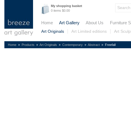
My shopping basket
0 items $0.00
Home
Art Gallery
About Us
Furniture S
Art Originals
Art Limited editions
Art Sculp
Home
»
Products
»
Art Originals
»
Contemporary
»
Abstract
» Freefall