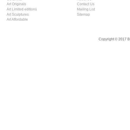
Art Originals
Contact Us
Art Limited editions
Mailing List
Art Sculptures
Sitemap
Art Affordable
Copyright © 2017 B