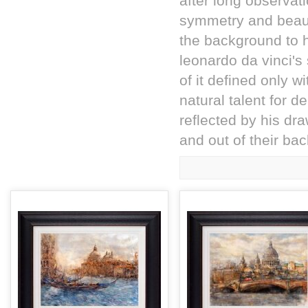
after long observat
symmetry and beauty
the background to hi
leonardo da vinci's
of it defined only w
natural talent for 
reflected by his dra
and out of their b