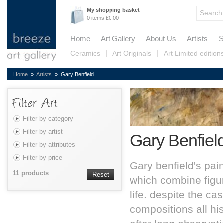
My shopping basket
0 items £0.00
Home
Art Gallery
About Us
Artists
S
Ceramics
Art Originals
Art Limited edition
Home
»
Artists
» Gary Benfield
Filter by category
Filter by artist
Gary Benfiel
Filter by attributes
Filter by price
Gary benfield's pai
11 products
Reset
which combine figur
life. despite the c
compositions all hi