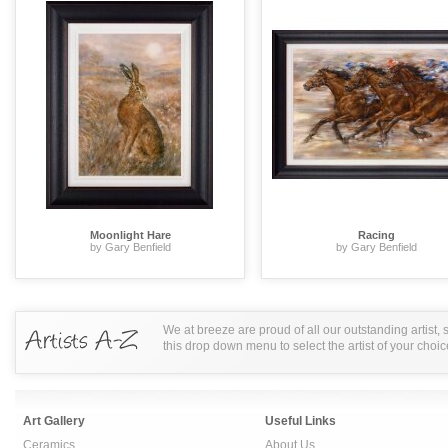
Moonlight Hare
Racing
by Gary Benfield
by Gary Benfield
We at breeze are proud of all our outstanding artist,
this drop down menu to select the artist of your choic
Art Gallery
Useful Links
Ceramics
About Us