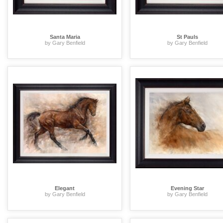
Santa Maria
St Pauls
by Gary Benfield
by Gary Benfield
Elegant
Evening Star
by Gary Benfield
by Gary Benfield