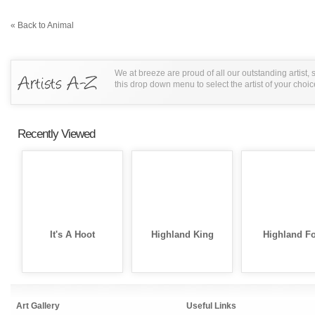
« Back to Animal
We at breeze are proud of all our outstanding artist,
this drop down menu to select the artist of your choic
Recently Viewed
It's A Hoot
Highland King
Highland F
Art Gallery
Useful Links