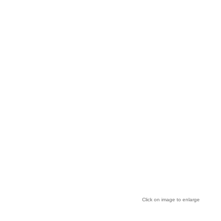
Click on image to enlarge