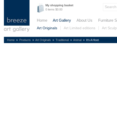
My shopping basket
0 items $0.00
Home
Art Gallery
About Us
Furniture S
Art Originals
Art Limited editions
Art Sculp
Home
»
Products
»
Art Originals
»
Traditional
»
Animal
» It's A Hoot