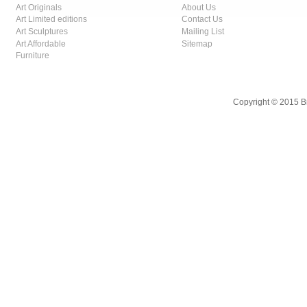
Art Originals
About Us
Art Limited editions
Contact Us
Art Sculptures
Mailing List
Art Affordable
Sitemap
Furniture
Copyright © 2015 B