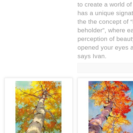
to create a world of
has a unique signat
the the concept of “
beholder”, where ea
perception of beaut
opened your eyes a
says Ivan.