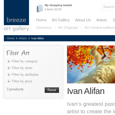
My shopping basket
0 items £0.00
Home
Art Gallery
About Us
Artists
S
Ceramics
Art Originals
Art Limited edition
Home
»
Artists
» Ivan Alifan
Filter by category
Filter by artist
Filter by attributes
Filter by price
Ivan Alifan
3 products
Reset
Ivan’s greatest pass
artist to create th