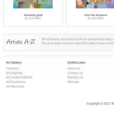
Growing gold
Into the distance
by Ivan Alifan
by Ivan Alifan
We at breeze are proud of all our outstanding artist,
this drop down menu to select the artist of your choic
Art Gallery
Useful Links
Ceramics
About Us
Art Originals
Contact Us
Art Limited editions
Mailing List
Art Sculptures
Sitemap
Art Affordable
Copyright © 2017 B