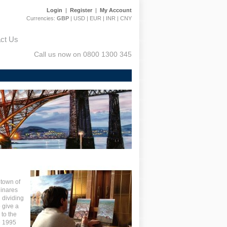
Login
|
Register
|
My Account
Currencies:
GBP
|
USD
|
EUR
|
INR
|
CNY
ct Us
Call us now on 0800 1300 345
etown of
l
inares
 dividing
o give a
 to the
e 1995