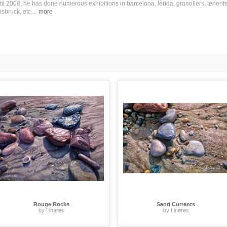
til 2008, he has done numerous exhibitions in barcelona, lérida, granollers, tenerife
nsbruck, etc.
...
more
Rouge Rocks
Sand Currents
by Linares
by Linares