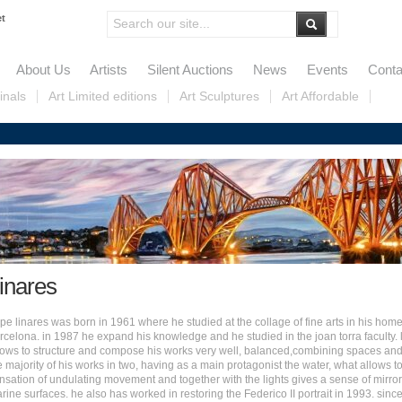
et
About Us
Artists
Silent Auctions
News
Events
Conta
inals
Art Limited editions
Art Sculptures
Art Affordable
inares
pe linares was born in 1961 where
he studied at the collage of fine arts in his hom
rcelona
. i
n 1987 he expand his knowledge and he studied in the joan torra faculty. 
ows to structure and compose his works very well, balanced,combining spaces and
e majority of his works in two, having as a main protagonist the water, what allows t
nsation of undulating movement and together with the lights gives a sense of mirror
rine surfaces. h
e also has worked in restoring the Federico II portrait in 1993. s
inc