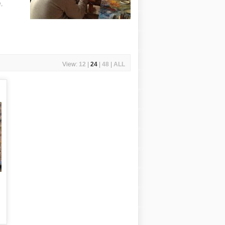
,
View:
12
|
24
|
48
|
ALL