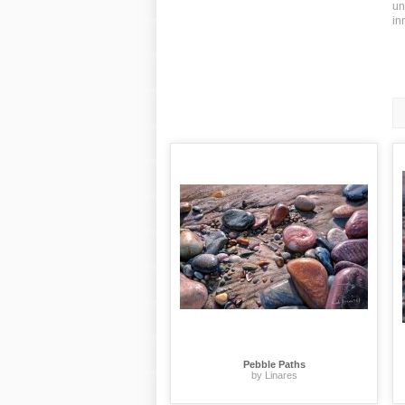
un
in
Pebble Paths
by Linares