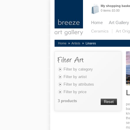
My shopping bask
0 items £0.00
Home
Art Gallery
Ceramics
Art Orig
Home
»
Artists
» Linares
Filter by category
Filter by artist
Filter by attributes
L
Filter by price
3 products
Reset
pe
b
a
kn
th
se
ma