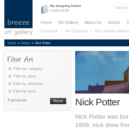
My shopping basket
0 items £0.00
Home
Art Gallery
About Us
Artists
S
Ceramics
Art Originals
Art Limited edition
Home
»
Artists
» Nick Potter
Filter by category
Filter by artist
Filter by attributes
Filter by price
Nick Potter
4 products
Reset
Nick Potter was born
1959. nick drew fr