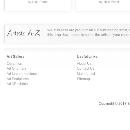
by Nick Potter
by Nick Potter
We at breeze are proud of all our outstanding artist,
this drop down menu to select the artist of your choic
Art Gallery
Useful Links
Ceramics
About Us
Art Originals
Contact Us
Art Limited editions
Mailing List
Art Sculptures
Sitemap
Art Affordable
Copyright © 2017 B