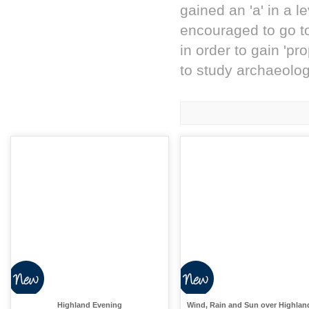
gained an 'a' in a l
encouraged to go to
in order to gain 'pr
to study archaeology
Highland Evening
Wind, Rain and Sun over Highlan