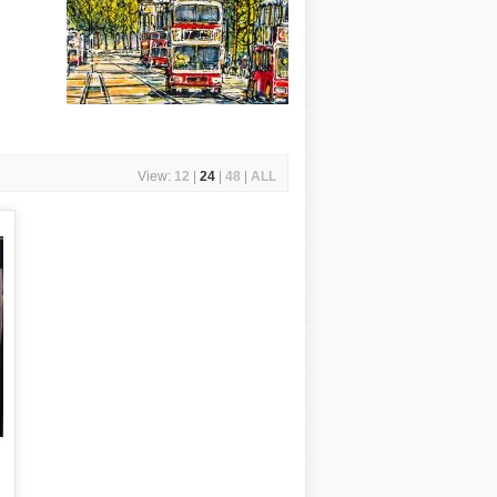
View:
12
|
24
|
48
|
ALL