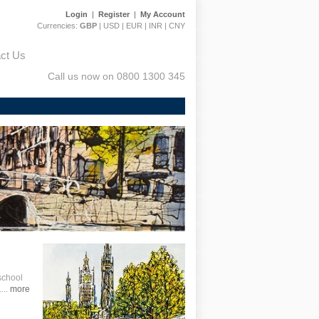
Login
|
Register
|
My Account
Currencies:
GBP
|
USD
|
EUR
|
INR
|
CNY
ct Us
Call us now on 0800 1300 345
school
...
more