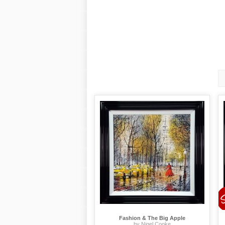
Fashion & The Big Apple
by Nigel Cooke