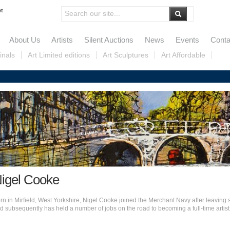
et
About Us
Artists
Silent Auctions
News
Events
Conta
inals
Art Limited editions
Art Sculptures
Art Affordable
igel Cooke
rn in Mirfield, West Yorkshire, Nigel Cooke joined the Merchant Navy after leaving 
d subsequently has held a number of jobs on the road to becoming a full-time artist.