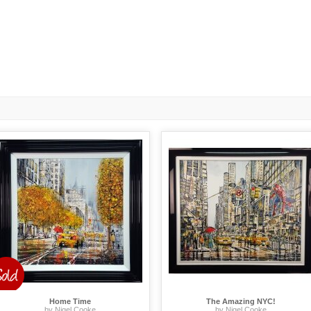
Home Time
The Amazing NYC!
by Nigel Cooke
by Nigel Cooke