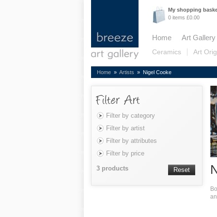
My shopping bask
0 items £0.00
Home
Art Gallery
Ceramics
Art Orig
Home
»
Artists
» Nigel Cooke
Filter by category
Filter by artist
Filter by attributes
Filter by price
N
3 products
Reset
Bo
an