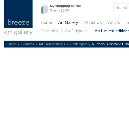
My shopping basket
0 items £0.00
Home
Art Gallery
About Us
Artists
S
Ceramics
Art Originals
Art Limited edition
Home
»
Products
»
Art Limited editions
»
Contemporary
» Precious Diamond Lust