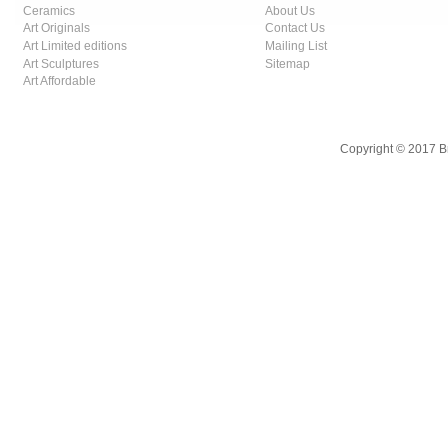
Ceramics
About Us
Art Originals
Contact Us
Art Limited editions
Mailing List
Art Sculptures
Sitemap
Art Affordable
Copyright © 2017 B