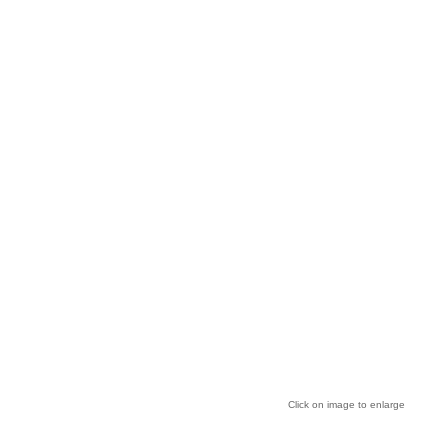
Click on image to enlarge