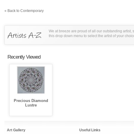
« Back to Contemporary
We at breeze are proud of all our outstanding artist,
this drop down menu to select the artist of your choic
Recently Viewed
Precious Diamond
Lustre
Art Gallery
Useful Links