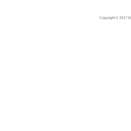
Copyright © 2017 B