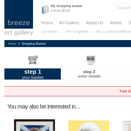
My shopping basket
0 items $0.00
Home
Art Gallery
About Us
Artists
S
Ceramics
Art Originals
Art Limited edition
Home
» Shopping Basket
step 1
step 2
enter details
your basket
Your s
You may also be interested in...