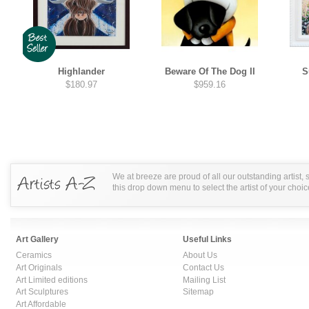
Highlander
Beware Of The Dog II
S
$180.97
$959.16
We at breeze are proud of all our outstanding artist,
this drop down menu to select the artist of your choic
Art Gallery
Useful Links
Ceramics
About Us
Art Originals
Contact Us
Art Limited editions
Mailing List
Art Sculptures
Sitemap
Art Affordable