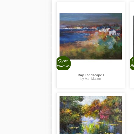
Bay Landscape I
by Van Matino