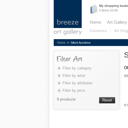
My shopping bask
0 items £0.00
Home
Art Gallery
Ceramics
Art Orig
Home
» Silent Auctions
S
o
Filter by category
Filter by artist
Wh
Filter by attributes
Filter by price
9 products
Reset
It