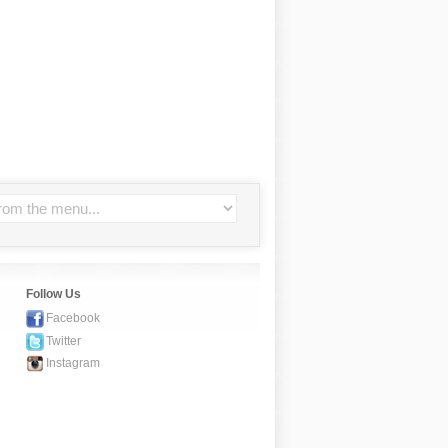
Follow Us
Facebook
Twitter
Instagram