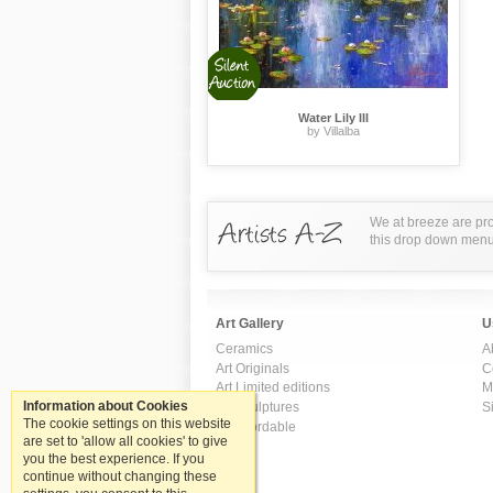
Water Lily III
by Villalba
We at breeze are pro
this drop down menu t
Art Gallery
U
Ceramics
A
Art Originals
C
Art Limited editions
M
Information about Cookies
Art Sculptures
S
The cookie settings on this website
Art Affordable
are set to 'allow all cookies' to give
you the best experience. If you
continue without changing these