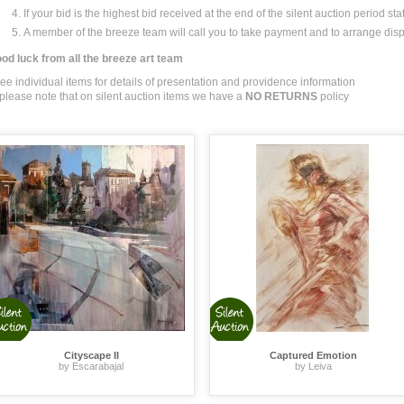
If your bid is the highest bid received at the end of the silent auction period sta
A member of the breeze team will call you to take payment and to arrange dis
od luck from all the breeze art team
see individual items for details of presentation and providence information
 please note that on silent auction items we have a
NO RETURNS
policy
Cityscape II
Captured Emotion
by Escarabajal
by Leiva