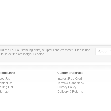
ud of all our outstanding artist, sculptors and craftsmen. Please use
o select the artist of your choice.
seful Links
Customer Service
bout Us
Interest Free Credit
ontact Us
Terms & Conditions
ailing List
Privacy Policy
itemap
Delivery & Returns