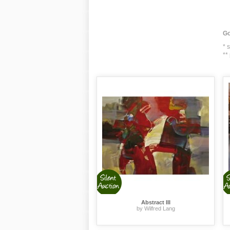
Go
* 
**
Abstract III
by Wilfred Lang