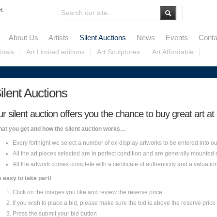
et
About Us
Artists
Silent Auctions
News
Events
Conta
inals
Art Limited editions
Art Sculptures
Art Affordable
ilent Auctions
ur silent auction offers you the chance to buy great art at
at you get and how the silent auction works…
Every fortnight we select a number of ex-display artworks to be entered into ou
All the art pieces selected are in perfect condition and are generally mounted
All the artwork comes complete with a certificate of authenticity and a valuatio
’s easy to take part!
Click on the images you like and review the reserve price
If you wish to place a bid, please make sure the bid is above the reserve price 
Press the submit your bid button