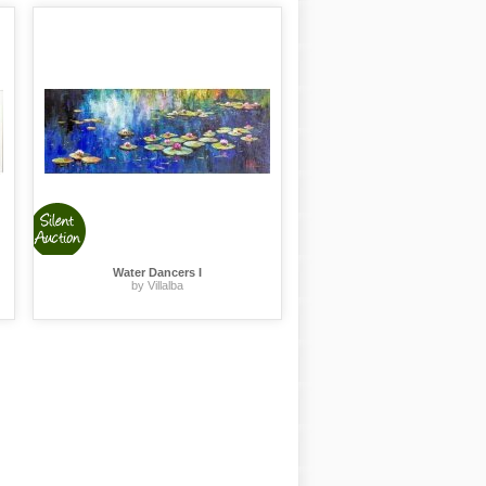
Water Dancers I
by Villalba