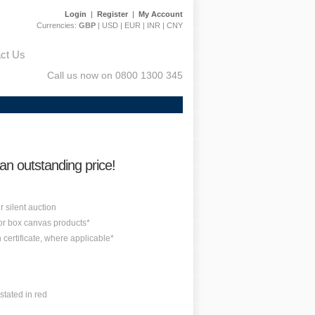
Login
|
Register
|
My Account
Currencies:
GBP
|
USD
|
EUR
|
INR
|
CNY
ct Us
Call us now on 0800 1300 345
 an outstanding price!
r silent auction
 or box canvas products*
n certificate, where applicable*
stated in red