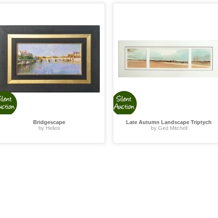
Bridgescape
Late Autumn Landscape Triptych
by Helios
by Ged Mitchell