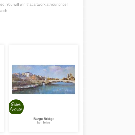
ted, You will win that artwork at your price!
patch
Barge Bridge
by Helios