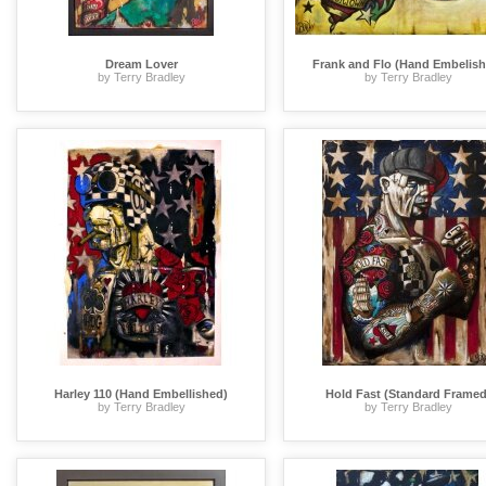
Dream Lover
Frank and Flo (Hand Embelish
by Terry Bradley
by Terry Bradley
Harley 110 (Hand Embellished)
Hold Fast (Standard Framed
by Terry Bradley
by Terry Bradley