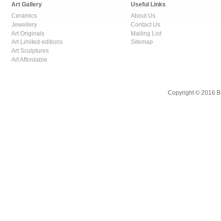
Art Gallery
Useful Links
Ceramics
About Us
Jewellery
Contact Us
Art Originals
Mailing List
Art Limited editions
Sitemap
Art Sculptures
Art Affordable
Copyright © 2016 B