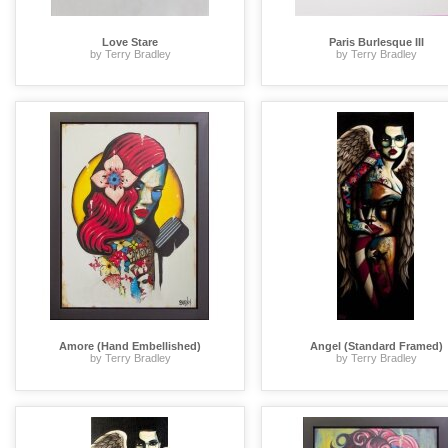
Love Stare
Paris Burlesque III
by Terry Bradley
by Terry Bradley
Amore (Hand Embellished)
Angel (Standard Framed)
by Terry Bradley
by Terry Bradley