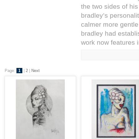
the two sides of his 
bradley’s personali
calmer more gentle
bradley had establi
work now features in
Page:
1
|
2
|
Next