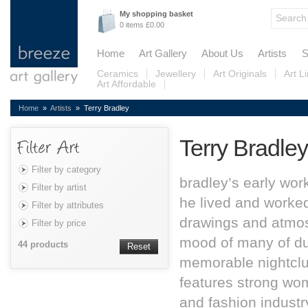
My shopping basket
0 items £0.00
Home
Art Gallery
About Us
Artists
S
Ceramics
Jewellery
Art Originals
Art L
Art Affordable
Home
»
Artists
» Terry Bradley
Terry Bradley
Filter by category
bradley’s early wor
Filter by artist
he lived and worked 
Filter by attributes
drawings and atmos
Filter by price
mood of many of dub
44 products
Reset
memorable nightclu
features strong wo
and fashion industr