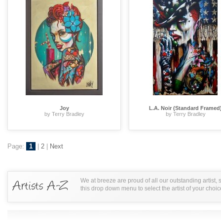
Joy
L.A. Noir (Standard Framed
by Terry Bradley
by Terry Bradley
Page:
1
|
2
|
Next
We at breeze are proud of all our outstanding artist,
this drop down menu to select the artist of your choic