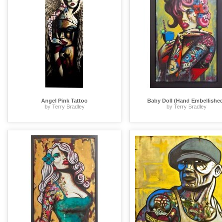
Angel Pink Tattoo
Baby Doll (Hand Embellishe
by Terry Bradley
by Terry Bradley