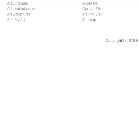
Art Originals
About Us
Art Limited editions
Contact Us
Art Sculptures
Mailing List
Sell My Art
Sitemap
Copyright © 2018 B