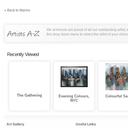
« Back to Marine
We at breeze are proud of all our outstanding artist,
this drop down menu to select the artist of your choic
Recently Viewed
The Gathering
Evening Colours,
Colourful Se
NYC
Art Gallery
Useful Links