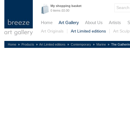
My shopping basket
0 items £0.00
Home
Art Gallery
About Us
Artists
S
Art Originals
Art Limited editions
Art Sculp
Home
»
Products
»
Art Limited editions
»
Contemporary
»
Marine
» The Gatherin