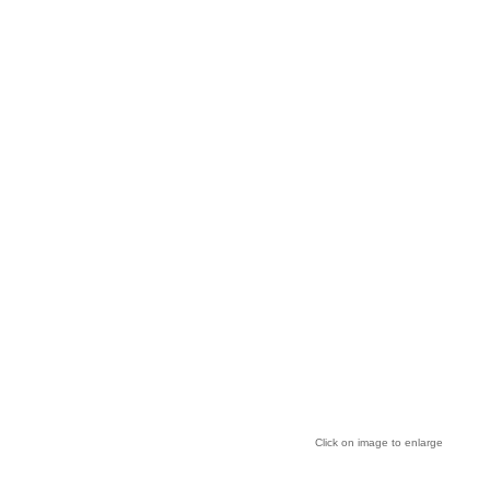
Click on image to enlarge