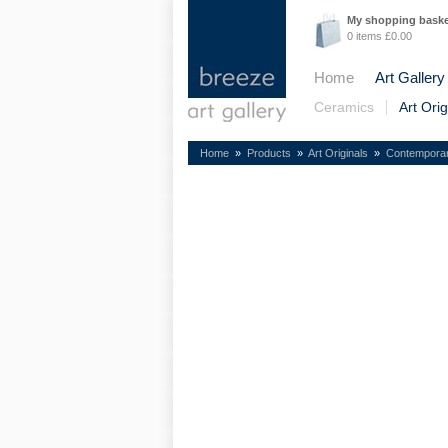
My shopping bask
0 items £0.00
Home
Art Gallery
Ceramics
Art Orig
Home
»
Products
»
Art Originals
»
Contempora