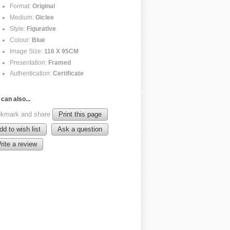
Format:
Original
Medium:
Giclee
Style:
Figurative
Colour:
Blue
Image Size:
116 X 95CM
Presentation:
Framed
Authentication:
Certificate
can also...
kmark and share
Print this page
dd to wish list
Ask a question
rite a review