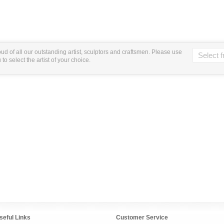
ud of all our outstanding artist, sculptors and craftsmen. Please use
o select the artist of your choice.
seful Links
Customer Service