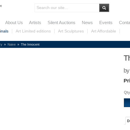
et
About Us
Artists
Silent Auctions
News
Events
Conta
inals
Art Limited editions
Art Sculptures
Art Affordable
ry
»
Naive
» The Innocent
T
by
Pr
Qty
D