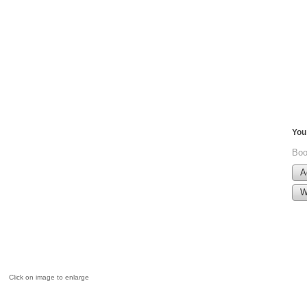
You 
Boo
A
W
Click on image to enlarge