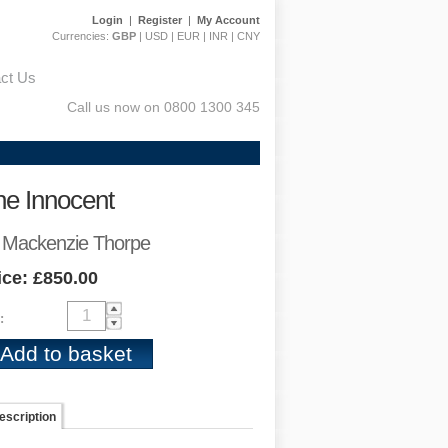
Login
|
Register
|
My Account
Currencies:
GBP
|
USD
|
EUR
|
INR
|
CNY
ct Us
Call us now on 0800 1300 345
he Innocent
 Mackenzie Thorpe
ice: £850.00
:
escription