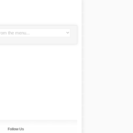
Follow Us