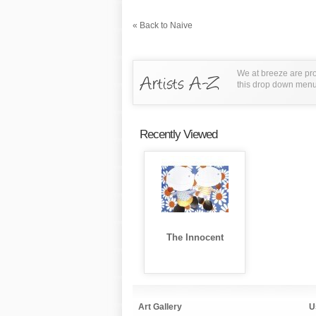
« Back to Naive
We at breeze are pro
this drop down menu t
Recently Viewed
The Innocent
Art Gallery
U