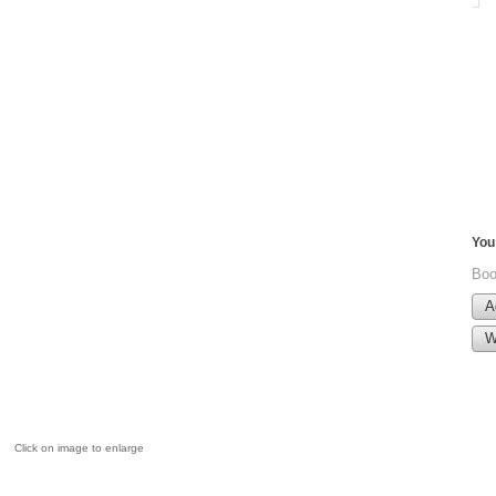
You 
Boo
A
W
Click on image to enlarge