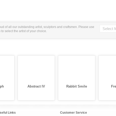
ud of all our outstanding artist, sculptors and craftsmen. Please use
o select the artist of your choice.
ph
Abstract IV
Rabbit Smile
Fre
seful Links
Customer Service