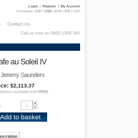
Login
|
Register
|
My Account
Currencies:
GBP
|
USD
|
EUR
|
INR
|
CNY
s
Contact Us
Call us now on 0800 1300 345
fe au Soleil IV
 Jeremy Saunders
ice: $2,113.37
delivery available from
FREE
:
escription