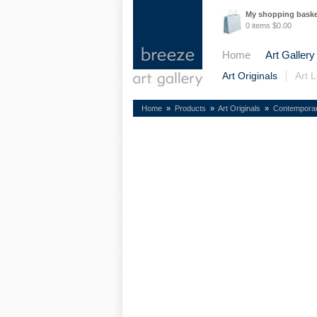
My shopping bask
0 items $0.00
Home
Art Gallery
Art Originals
Art L
Home
»
Products
»
Art Originals
»
Contempora