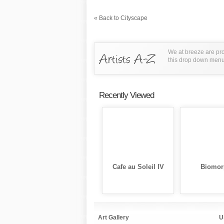
« Back to Cityscape
We at breeze are pro
this drop down menu t
Recently Viewed
Cafe au Soleil IV
Biomor
Art Gallery
U