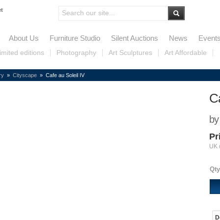
et
About Us
Furniture Studio
Silent Auctions
News
Event
imited editions
Photography
Art Sculptures
Art Affordable
ry
»
Cityscape
» Cafe au Soleil IV
Ca
by
Pr
UK 
Qty
D