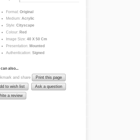
Format:
Original
Medium:
Acrylic
Style:
Cityscape
Colour:
Red
Image Size:
40 X 50 Cm
Presentation:
Mounted
Authentication:
Signed
can also...
kmark and share
Print this page
dd to wish list
Ask a question
rite a review