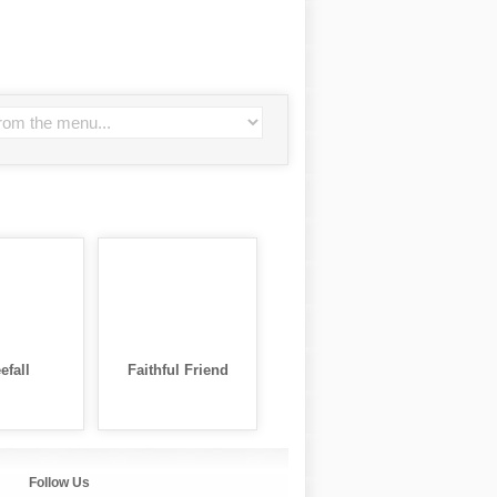
efall
Faithful Friend
Follow Us