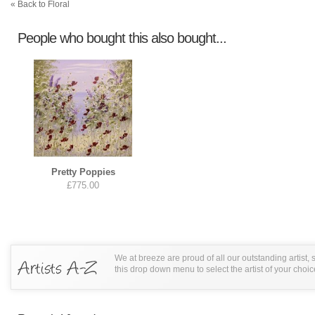
« Back to Floral
People who bought this also bought...
Pretty Poppies
£775.00
We at breeze are proud of all our outstanding artist,
this drop down menu to select the artist of your choic