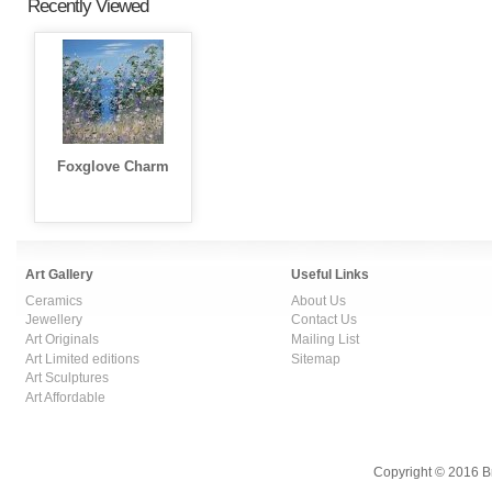
Recently Viewed
Foxglove Charm
Art Gallery
Useful Links
Ceramics
About Us
Jewellery
Contact Us
Art Originals
Mailing List
Art Limited editions
Sitemap
Art Sculptures
Art Affordable
Copyright © 2016 B