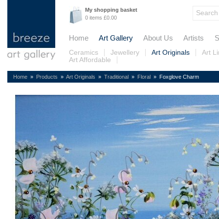
My shopping basket
0 items £0.00
Home
Art Gallery
About Us
Artists
S
Ceramics
Jewellery
Art Originals
Art L
Art Affordable
Home
»
Products
»
Art Originals
»
Traditional
»
Floral
» Foxglove Charm