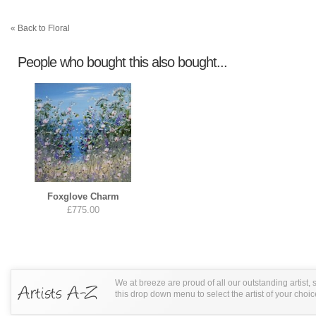
« Back to Floral
People who bought this also bought...
Foxglove Charm
£775.00
We at breeze are proud of all our outstanding artist,
this drop down menu to select the artist of your choic