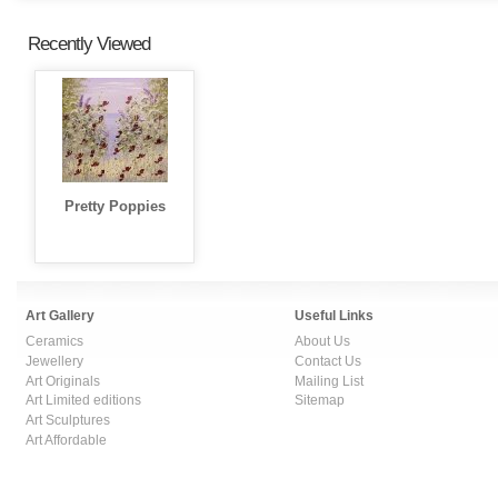
Recently Viewed
Pretty Poppies
Art Gallery
Useful Links
Ceramics
About Us
Jewellery
Contact Us
Art Originals
Mailing List
Art Limited editions
Sitemap
Art Sculptures
Art Affordable