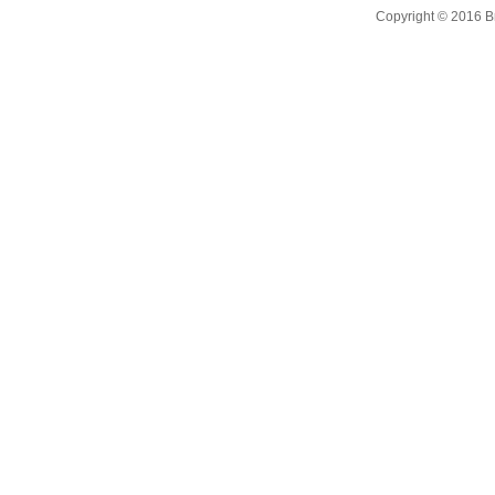
Copyright © 2016 B