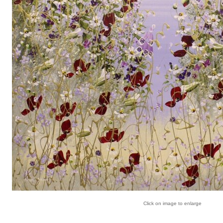
Click on image to enlarge