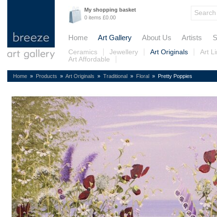
My shopping basket
0 items £0.00
Home
Art Gallery
About Us
Artists
S
Ceramics
Jewellery
Art Originals
Art L
Art Affordable
Home
»
Products
»
Art Originals
»
Traditional
»
Floral
» Pretty Poppies