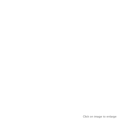
Click on image to enlarge