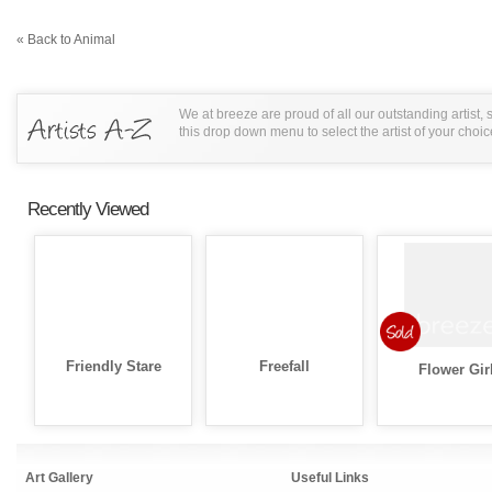
« Back to Animal
We at breeze are proud of all our outstanding artist,
this drop down menu to select the artist of your choic
Recently Viewed
Friendly Stare
Freefall
Flower Gir
Art Gallery
Useful Links