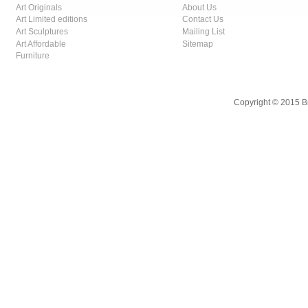
Art Originals
About Us
Art Limited editions
Contact Us
Art Sculptures
Mailing List
Art Affordable
Sitemap
Furniture
Copyright © 2015 B