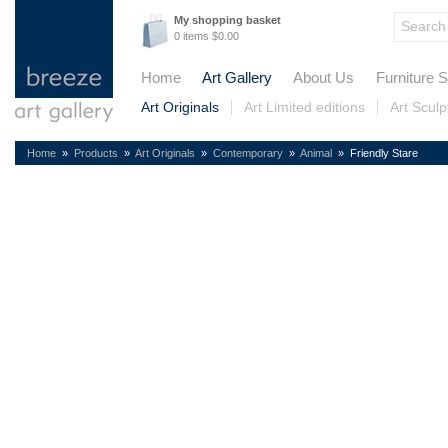
My shopping basket
0 items $0.00
Home
Art Gallery
About Us
Furniture S
Art Originals
Art Limited editions
Art Sculp
Home
»
Products
»
Art Originals
»
Contemporary
»
Animal
» Friendly Stare