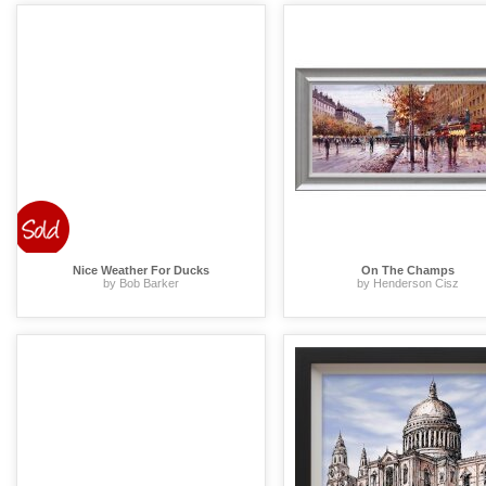
Nice Weather For Ducks
On The Champs
by Bob Barker
by Henderson Cisz