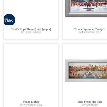
That's Kept Them Quiet (paper)
Times Square at Twilight
by Leigh Lambert
by Henderson Cisz
Vegas Lights
View From The Tate
by Henderson Cisz
by Tom Butler