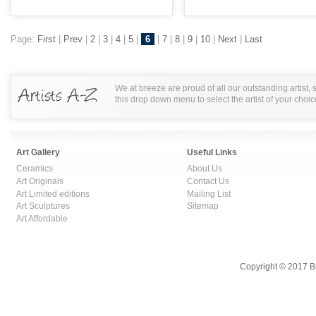
Page:
First
|
Prev
|
2
|
3
|
4
|
5
|
6
|
7
|
8
|
9
|
10
|
Next
|
Last
We at breeze are proud of all our outstanding artist,
this drop down menu to select the artist of your choic
Art Gallery
Useful Links
Ceramics
About Us
Art Originals
Contact Us
Art Limited editions
Mailing List
Art Sculptures
Sitemap
Art Affordable
Copyright © 2017 B