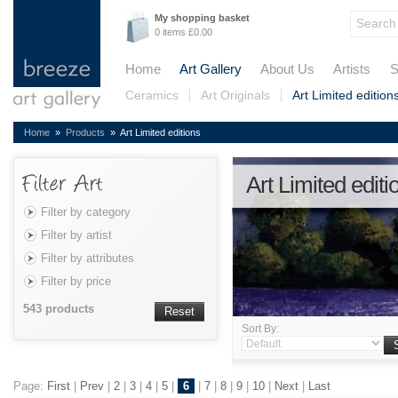
My shopping basket
0 items £0.00
Home
Art Gallery
About Us
Artists
S
Ceramics
Art Originals
Art Limited edition
Home
»
Products
» Art Limited editions
Art Limited editi
Filter by category
Filter by artist
Filter by attributes
Filter by price
543 products
Reset
Sort By:
Page:
First
|
Prev
|
2
|
3
|
4
|
5
|
6
|
7
|
8
|
9
|
10
|
Next
|
Last