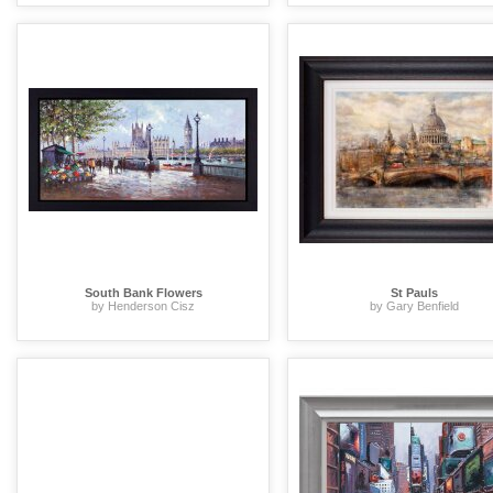
South Bank Flowers
St Pauls
by Henderson Cisz
by Gary Benfield