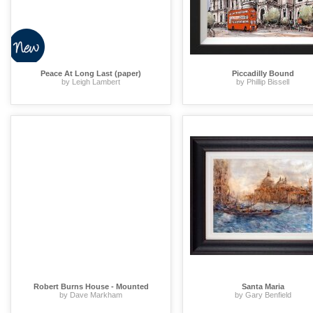
Peace At Long Last (paper)
Piccadilly Bound
by Leigh Lambert
by Phillip Bissell
Robert Burns House - Mounted
Santa Maria
by Dave Markham
by Gary Benfield