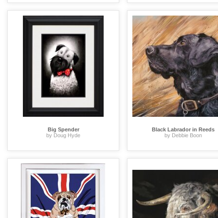
Big Spender
Black Labrador in Reeds
by Doug Hyde
by Debbie Boon