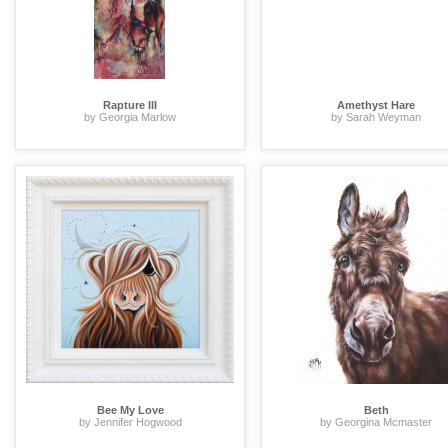
Rapture III
Amethyst Hare
by Georgia Marlow
by Sarah Weyman
Bee My Love
Beth
by Jennifer Hogwood
by Georgina Mcmaster