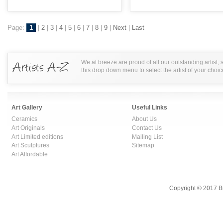
Page:
1
|
2
|
3
|
4
|
5
|
6
|
7
|
8
|
9
|
Next
|
Last
We at breeze are proud of all our outstanding artist,
this drop down menu to select the artist of your choic
Art Gallery
Useful Links
Ceramics
About Us
Art Originals
Contact Us
Art Limited editions
Mailing List
Art Sculptures
Sitemap
Art Affordable
Copyright © 2017 B