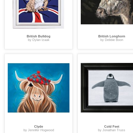
British Bulldog
British Longhorn
by Dylan Izaak
by Debbie Boon
Clyde
Cold Feet
by Jennifer Hogwood
by Jonathan Truss