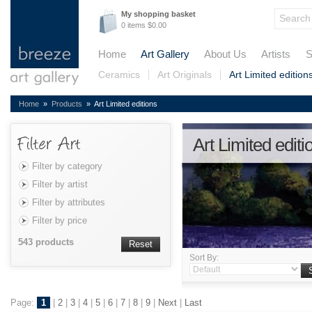
My shopping basket
0 items $0.00
Home
Art Gallery
About Us
Artists
S
Ceramics
Art Originals
Art Limited edition
Home
»
Products
» Art Limited editions
Art Limited editi
Filter by category
Filter by artist
Filter by attributes
Filter by price
543 products
Reset
Sort By:
Page:
1
|
2
|
3
|
4
|
5
|
6
|
7
|
8
|
9
|
Next
|
Last