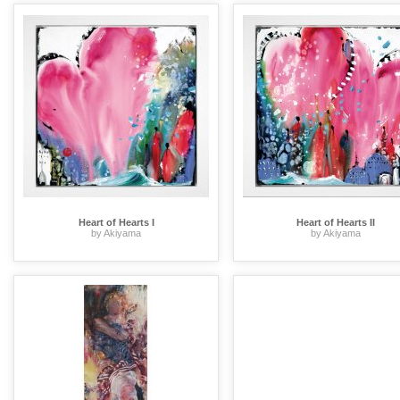
Heart of Hearts I
Heart of Hearts II
by Akiyama
by Akiyama