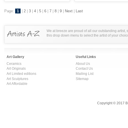
Page:
1
|
2
|
3
|
4
|
5
|
6
|
7
|
8
|
9
|
Next
|
Last
We at breeze are proud of all our outstanding artist,
this drop down menu to select the artist of your choic
Art Gallery
Useful Links
Ceramics
About Us
Art Originals
Contact Us
Art Limited editions
Mailing List
Art Sculptures
Sitemap
Art Affordable
Copyright © 2017 B