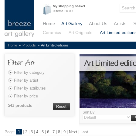
My shopping basket
0 items £0.00
Home
Art Gallery
About Us
Artists
S
Ceramics
Art Originals
Art Limited edition
Home
»
Products
» Art Limited editions
Art Limited editi
Filter by category
Filter by artist
Filter by attributes
Filter by price
543 products
Reset
Sort By:
Page:
1
|
2
|
3
|
4
|
5
|
6
|
7
|
8
|
9
|
Next
|
Last