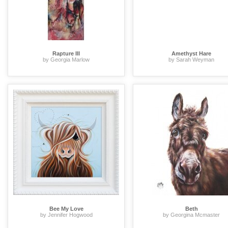
Rapture III
Amethyst Hare
by Georgia Marlow
by Sarah Weyman
Bee My Love
Beth
by Jennifer Hogwood
by Georgina Mcmaster