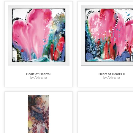
Heart of Hearts I
Heart of Hearts II
by Akiyama
by Akiyama