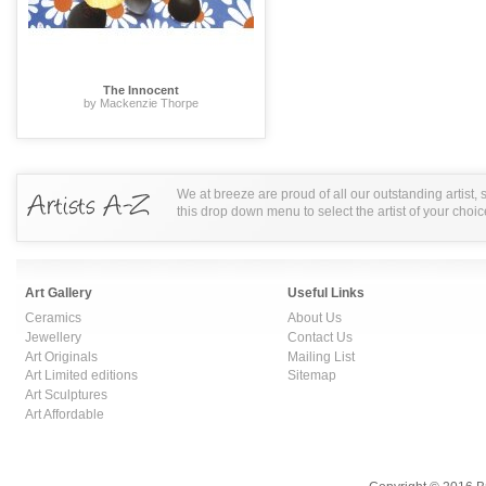
The Innocent
by Mackenzie Thorpe
We at breeze are proud of all our outstanding artist,
this drop down menu to select the artist of your choic
Art Gallery
Useful Links
Ceramics
About Us
Jewellery
Contact Us
Art Originals
Mailing List
Art Limited editions
Sitemap
Art Sculptures
Art Affordable