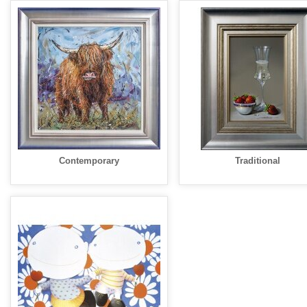
Contemporary
Traditional