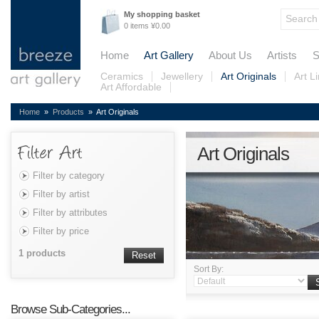
My shopping basket
0 items ¥0.00
Home
Art Gallery
About Us
Artists
S
Ceramics
Jewellery
Art Originals
Art L
Art Affordable
Home
»
Products
» Art Originals
Art Originals
Filter by category
Filter by artist
Filter by attributes
Filter by price
1 products
Reset
Sort By:
Browse Sub-Categories...