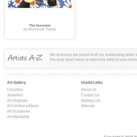
The Innocent
by Mackenzie Thorpe
We at breeze are proud of all our outstanding artist,
this drop down menu to select the artist of your choic
Art Gallery
Useful Links
Ceramics
About Us
Jewellery
Contact Us
Art Originals
Mailing List
Art Limited editions
Sitemap
Art Sculptures
Art Affordable