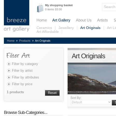
My shopping basket
0 items £0.00
Home
Art Gallery
About Us
Artists
S
Ceramics
Jewellery
Art Originals
Art L
Art Affordable
Home
»
Products
» Art Originals
Art Originals
Filter by category
Filter by artist
Filter by attributes
Filter by price
1 products
Reset
Sort By:
Browse Sub-Categories...