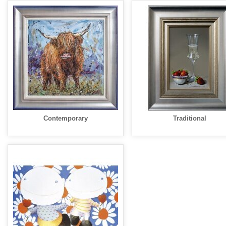
Contemporary
Traditional