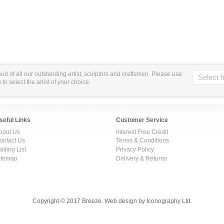
ud of all our outstanding artist, sculptors and craftsmen. Please use
o select the artist of your choice.
seful Links
Customer Service
bout Us
Interest Free Credit
ontact Us
Terms & Conditions
ailing List
Privacy Policy
itemap
Delivery & Returns
Copyright © 2017 Breeze. Web design by Iconography Ltd.