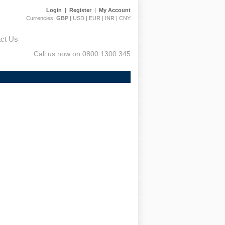
Login
|
Register
|
My Account
Currencies:
GBP
|
USD
|
EUR
|
INR
|
CNY
ct Us
Call us now on 0800 1300 345