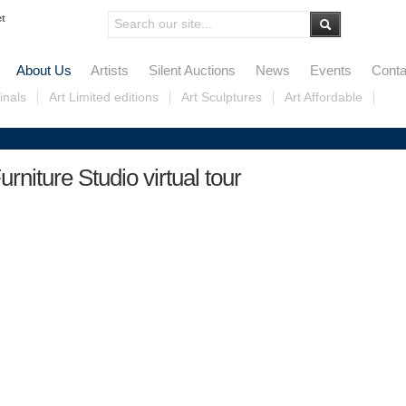
et
About Us
Artists
Silent Auctions
News
Events
Conta
inals
Art Limited editions
Art Sculptures
Art Affordable
urniture Studio virtual tour