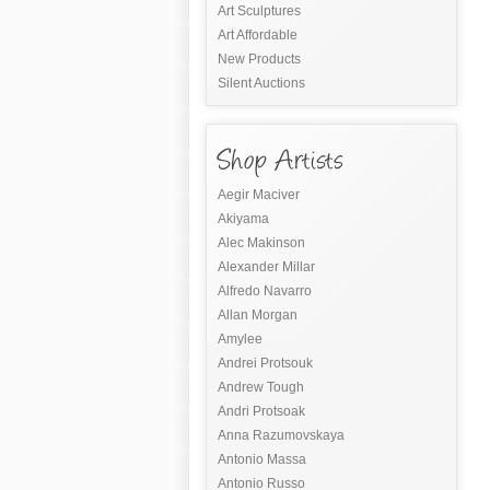
Art Sculptures
Art Affordable
New Products
Silent Auctions
Aegir Maciver
Akiyama
Alec Makinson
Alexander Millar
Alfredo Navarro
Allan Morgan
Amylee
Andrei Protsouk
Andrew Tough
Andri Protsoak
Anna Razumovskaya
Antonio Massa
Antonio Russo