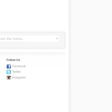
Follow Us
Facebook
Twitter
Instagram