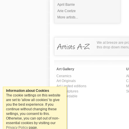
April Barrie
Arie Coetze
More artists...
We at breeze are pro
this drop down menu t
Art Gallery
U
Ceramics
A
Art Originals
C
Art Limited editions
M
Information about Cookies
Art Sculptures
S
The cookie settings on this website
Art Affordable
are set to 'allow all cookies' to give
you the best experience. If you
continue without changing these
settings, you consent to this.
Otherwise, you can opt out of non-
essential cookies by visiting our
Privacy Policy
page.