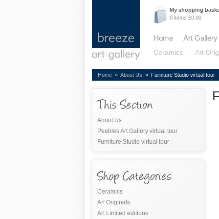
My shopping bask
0 items £0.00
Home
Art Gallery
Ceramics
Art Orig
Home
»
About Us
» Furniture Studio virtual tour
F
About Us
Peebles Art Gallery virtual tour
Furniture Studio virtual tour
Ceramics
Art Originals
Art Limited editions