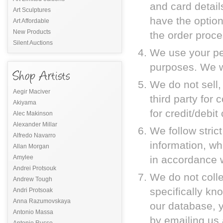
and card details
Art Sculptures
have the option
Art Affordable
New Products
the order proce
Silent Auctions
We use your per
purposes. We wi
We do not sell,
Aegir Maciver
third party for
Akiyama
for credit/debit
Alec Makinson
Alexander Millar
We follow stric
Alfredo Navarro
information, w
Allan Morgan
Amylee
in accordance w
Andrei Protsouk
We do not coll
Andrew Tough
specifically kno
Andri Protsoak
Anna Razumovskaya
our database, 
Antonio Massa
by emailing us
Antonio Russo