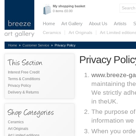
My shopping basket
0 items £0.00
Home
Art Gallery
About Us
Artists
S
Ceramics
Art Originals
Art Limited edition
Home
»
Customer Service
» Privacy Policy
Privacy Polic
Interest Free Credit
www.breeze-gal
Terms & Conditions
maintaining the
Privacy Policy
We strictly adh
Delivery & Returns
in theUK.
The purpose of 
information we 
Ceramics
Art Originals
When you order
Art Limited editions