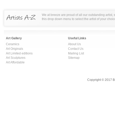
We at breeze are proud of all our outstanding artist,
this drop down menu to select the artist of your choic
Art Gallery
Useful Links
Ceramics
About Us
Art Originals
Contact Us
Art Limited editions
Mailing List
Art Sculptures
Sitemap
Art Affordable
Copyright © 2017 B