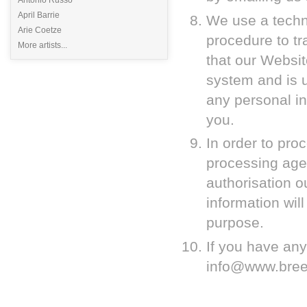
April Barrie
We use a techno
Arie Coetze
procedure to tra
More artists...
that our Websit
system and is 
any personal in
you.
In order to pro
processing agen
authorisation 
information wil
purpose.
If you have any
info@www.breez