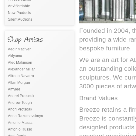
Art Affordable
New Products
Silent Auctions
Founded in 2004, th
providing a wide ra
bespoke furniture
Aegir Maciver
Akiyama
We are an art for A
Alec Makinson
an outstanding colle
Alexander Millar
Alfredo Navarro
sculptures. We curr
Allan Morgan
3000 pieces of artw
Amylee
Andrei Protsouk
Brand Values
Andrew Tough
Breeze retains a fir
Andri Protsoak
Anna Razumovskaya
Breeze is constant
Antonio Massa
designled products 
Antonio Russo
constant monitorin
April Barrie