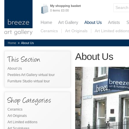
My shopping basket
0 items £0.00
Home
Art Gallery
About Us
Artists
S
Ceramics
Art Originals
Art Limited edition
Home
» About Us
About Us
About Us
Peebles Art Gallery virtual tour
Furniture Studio virtual tour
Ceramics
Art Originals
Art Limited editions
Art Sculptures