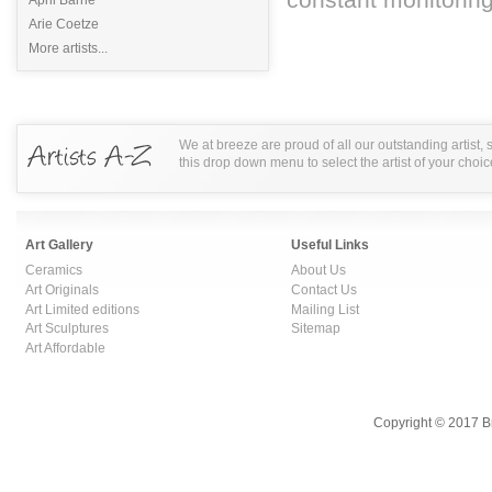
Arie Coetze
More artists...
We at breeze are proud of all our outstanding artist,
this drop down menu to select the artist of your choic
Art Gallery
Useful Links
Ceramics
About Us
Art Originals
Contact Us
Art Limited editions
Mailing List
Art Sculptures
Sitemap
Art Affordable
Copyright © 2017 B