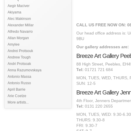
Aegir Maciver
Akiyama
Alec Makinson
CALL US FREE NOW ON: 08
Alexander Millar
Alfredo Navarro
Our head office address is: U
Allan Morgan
9BU
Amylee
Our gallery addresses are:
Andrei Protsouk
Breeze Art Gallery Pee
Andrew Tough
Andri Protsoak
88 High Street, Peebles, EH
Tel:
01721 721 684
Anna Razumovskaya
Antonio Massa
MON, TUES, WED, THURS, FR
Antonio Russo
SUN: 12-5
April Barrie
Breeze Art Gallery Jen
Arie Coetze
4th Floor, Jenners Departmen
More artists...
Tel:
0131 220 2655
MON, TUES, WED: 9.30-6.30
THURS: 9.30-8
FRI: 9.30-7