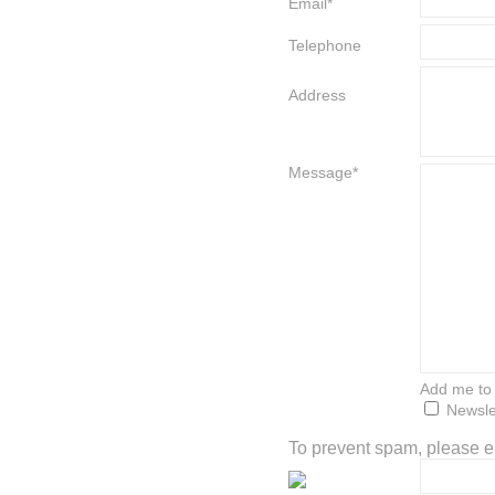
Email*
Telephone
Address
Message*
Add me to t
Newsle
To prevent spam, please en