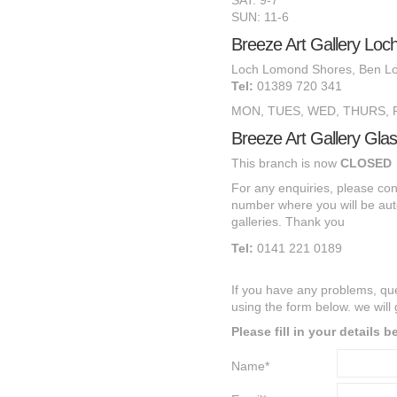
SAT: 9-7
SUN: 11-6
Breeze Art Gallery Lo
Loch Lomond Shores, Ben L
Tel:
01389 720 341
MON, TUES, WED, THURS, FR
Breeze Art Gallery Gla
This branch is now
CLOSED
For any
enquiries, p
lease co
number
where you will be aut
galleries.
T
hank you
Tel:
0141 221 0189
If you have any problems, qu
using the form below. we will
Please fill in your details 
Name*