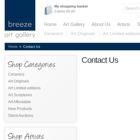
My shopping basket
0 items €0.00
Home
Art Gallery
About Us
Artists
S
Ceramics
Art Originals
Art Limited edition
Home
» Contact Us
Contact Us
Ceramics
Art Originals
Art Limited editions
Art Sculptures
Art Affordable
New Products
Silent Auctions