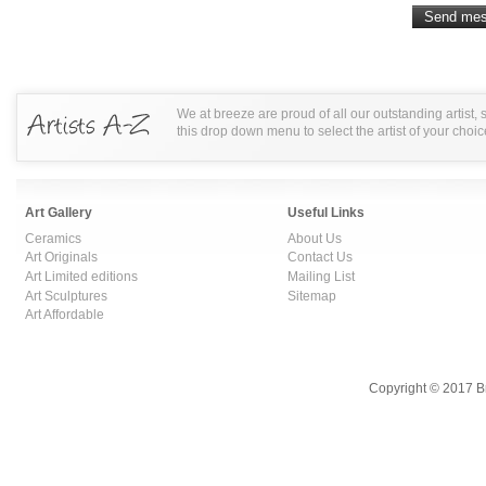
We at breeze are proud of all our outstanding artist,
this drop down menu to select the artist of your choic
Art Gallery
Useful Links
Ceramics
About Us
Art Originals
Contact Us
Art Limited editions
Mailing List
Art Sculptures
Sitemap
Art Affordable
Copyright © 2017 B