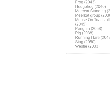
Frog (2043)
Hedgehog (2040)
Meercat Standing (
Meerkat group (203
Mouse On Toadstoll
(2045)
Penguin (2058)
Pig (2038)
Running Hare (204
Stag (2050)
Westie (2033)