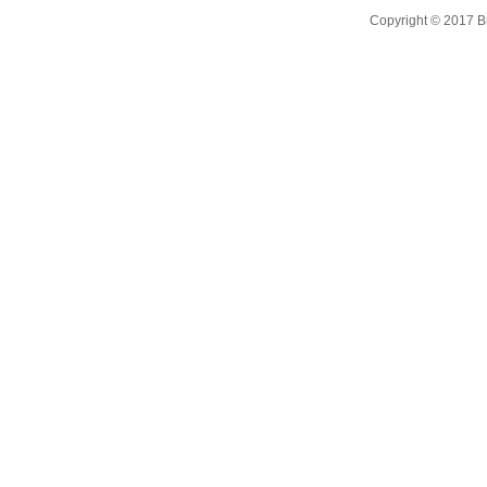
Copyright © 2017 B