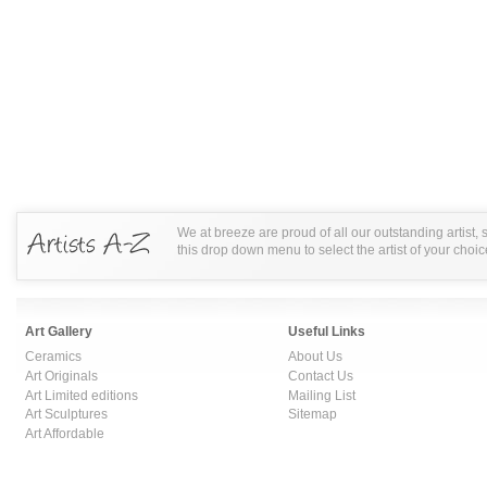
We at breeze are proud of all our outstanding artist,
this drop down menu to select the artist of your choic
Art Gallery
Useful Links
Ceramics
About Us
Art Originals
Contact Us
Art Limited editions
Mailing List
Art Sculptures
Sitemap
Art Affordable