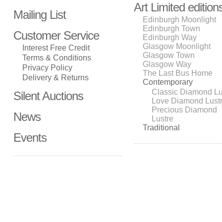
Art Limited edition
Mailing List
Edinburgh Moonlight
Edinburgh Town
Customer Service
Edinburgh Way
Glasgow Moonlight
Interest Free Credit
Glasgow Town
Terms & Conditions
Glasgow Way
Privacy Policy
The Last Bus Home
Delivery & Returns
Contemporary
Classic Diamond Lu
Silent Auctions
Love Diamond Lust
Precious Diamond
News
Lustre
Traditional
Events