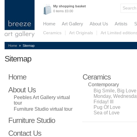
My shopping basket
0 items £0.00
Home
Art Gallery
About Us
Artists
S
Ceramics
Art Originals
Art Limited edition
Home
» Sitemap
Sitemap
Home
Ceramics
Contemporary
About Us
Big Smile, Big Love
Monday, Wednesda
Peebles Art Gallery virtual
Friday! III
tour
Pug Of Love
Furniture Studio virtual tour
Sea of Love
Furniture Studio
Contact Us