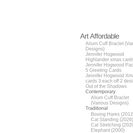
Art Affordable
Alium Cuff Braclet (Va
Designs)
Jennifer Hogwood
Highlander xmas cards
Jennifer Hogwood Pac
5 Greeting Cards
Jennifer Hogwood Xm
cards 3 each off 2 des
Out of the Shadows
Contemporary
Alium Cuff Braclet
(Various Designs)
Traditional
Boxing Hares (2012
Cat Standing (2026
Cat Stretching (202
Elephant (2000)